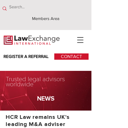
Members Area
REGISTER A REFERRAL
CONTACT
Trusted legal advisors
worldwide
NEWS
HCR Law remains UK’s
leading M&A adviser