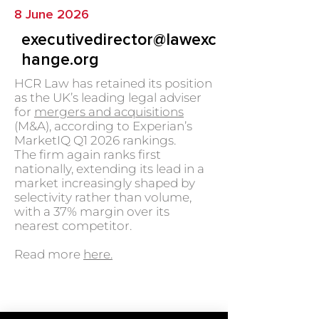
8 June 2026
executivedirector@lawexc
hange.org
HCR Law has retained its position
as the UK’s leading legal adviser
for
mergers and acquisitions
(M&A), according to Experian’s
MarketIQ Q1 2026 rankings.
The firm again ranks first
nationally, extending its lead in a
market increasingly shaped by
selectivity rather than volume,
with a 37% margin over its
nearest competitor.
Read more
here.
GO BACK TO NEWS