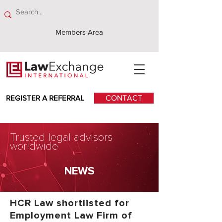
Members Area
REGISTER A REFERRAL
CONTACT
Trusted legal advisors
worldwide
NEWS
HCR Law shortlisted for
Employment Law Firm of