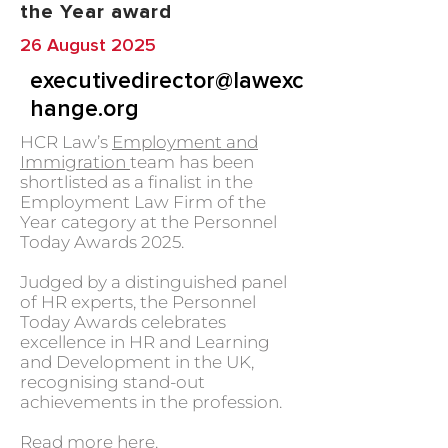
the Year award
26 August 2025
executivedirector@lawexc
hange.org
HCR Law’s
Employment and
Immigration
team has been
shortlisted as a finalist in the
Employment Law Firm of the
Year category at the Personnel
Today Awards 2025.
Judged by a distinguished panel
of HR experts, the Personnel
Today Awards celebrates
excellence in HR and Learning
and Development in the UK,
recognising stand-out
achievements in the profession.
Read more
here.