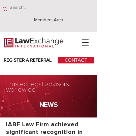
Members Area
REGISTER A REFERRAL
CONTACT
Trusted legal advisors
worldwide
NEWS
IABF Law Firm achieved
significant recognition in