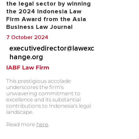
the legal sector by winning
the 2024 Indonesia Law
Firm Award from the Asia
Business Law Journal
7 October 2024
executivedirector@lawexc
hange.org
IABF Law Firm
This prestigious accolade
underscores the firm's
unwavering commitment to
excellence and its substantial
contributions to Indonesia's legal
landscape.
Read more
here
.