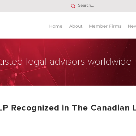
Home
About
Member Firms
Ne
usted legal advisors worldwide
LP Recognized in The Canadian 