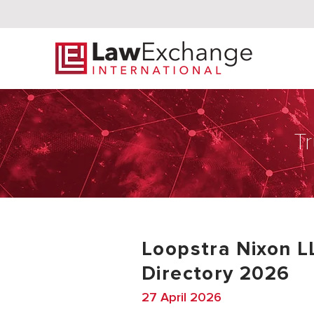
Tr
Loopstra Nixon L
Directory 2026
27 April 2026