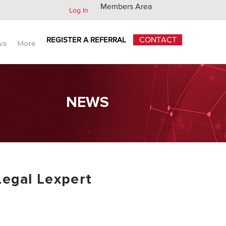
Members Area
Log In
REGISTER A REFERRAL
CONTACT
ws
More
NEWS
Legal Lexpert