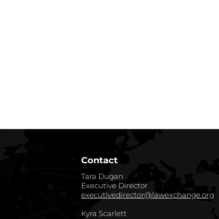
Contact
Tara Dugan
Executive Director
executivedirector@lawexchange.org
Kyra Scarlett