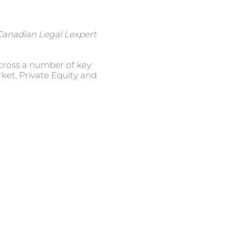
Canadian Legal Lexpert
across a number of key
ket, Private Equity and