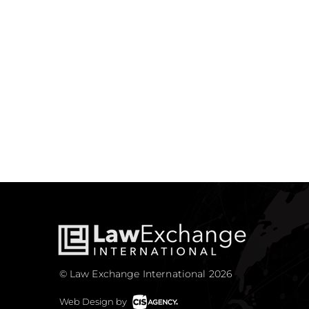
© Law Exchange International 2026
Web Design by