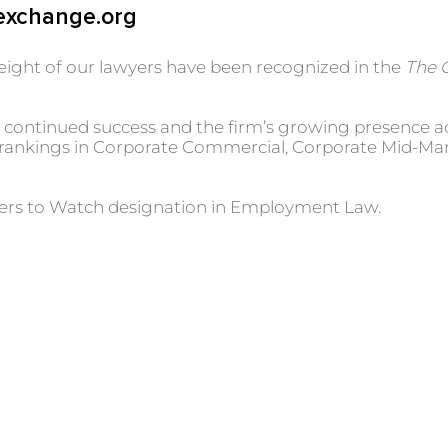
exchange.org
eight of our lawyers have been recognized in the
The 
oth continued success and the firm’s growing presence 
w rankings in Corporate Commercial, Corporate Mid-Mar
yers to Watch designation in Employment Law.