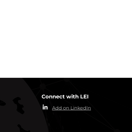
GO BACK TO NEWS
Connect with LEI
Add on LinkedIn