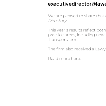
executivedirector@law
We are pleased to share that 
Directory
.
This year’s results reflect b
practice areas, including ne
Transportation.
The firm also received a Law
Read more here.