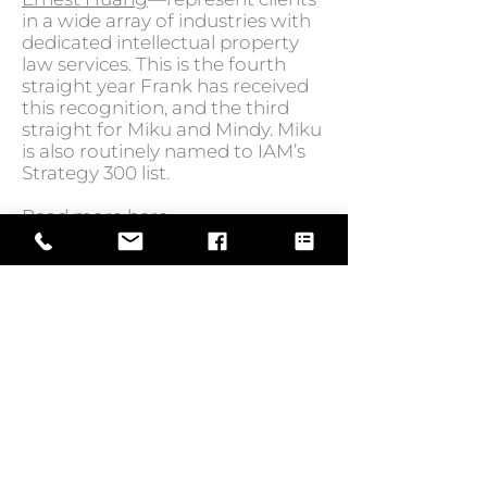
in a wide array of industries with
dedicated intellectual property
law services. This is the fourth
straight year Frank has received
this recognition, and the third
straight for Miku and Mindy. Miku
is also routinely named to IAM’s
Strategy 300 list.
Read more
here.
GO BACK TO NEWS
Web Design by
© Law Exchange International 2026