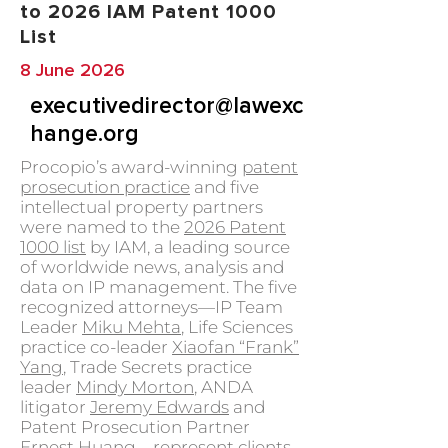
to 2026 IAM Patent 1000
List
8 June 2026
executivedirector@lawexc
hange.org
Procopio’s award-winning
patent
prosecution practice
and five
intellectual property partners
were named to the
2026 Patent
1000 list
by IAM, a leading source
of worldwide news, analysis and
data on IP management. The five
recognized attorneys—IP Team
Leader
Miku Mehta
, Life Sciences
practice co-leader
Xiaofan “Frank”
Yang
, Trade Secrets practice
leader
Mindy Morton
, ANDA
litigator
Jeremy Edwards
and
Patent Prosecution Partner
Ernest Huang
—represent clients