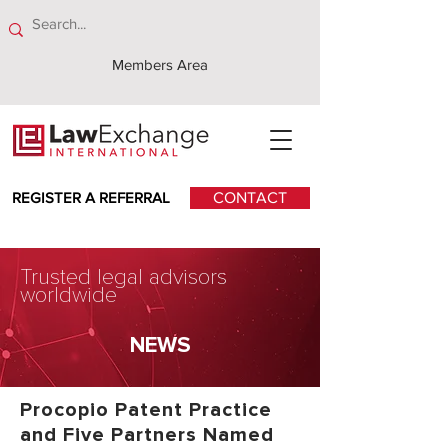
Members Area
REGISTER A REFERRAL
CONTACT
Trusted legal advisors
worldwide
NEWS
Procopio Patent Practice
and Five Partners Named