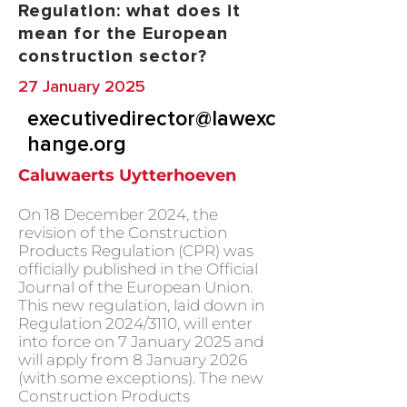
Regulation: what does it
mean for the European
construction sector?
27 January 2025
executivedirector@lawexc
hange.org
Caluwaerts Uytterhoeven
On 18 December 2024, the
revision of the Construction
Products Regulation (CPR) was
officially published in the Official
Journal of the European Union.
This new regulation, laid down in
Regulation 2024/3110, will enter
into force on 7 January 2025 and
will apply from 8 January 2026
(with some exceptions). The new
Construction Products