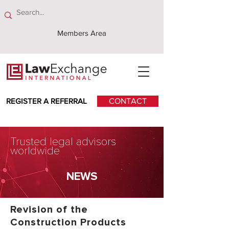
Members Area
REGISTER A REFERRAL
CONTACT
Trusted legal advisors
worldwide
NEWS
Revision of the
Construction Products