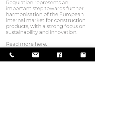
Regulation represents an
important step towards further
harmonisation of the European
internal market for construction
products, with a strong focus on
sustainability and innovation.
Read more
here
.
GO BACK TO NEWS
Web Design by
© Law Exchange International 2026
Copyright Notice: all content on this
website—including text, images,
graphics, and design—is protected by