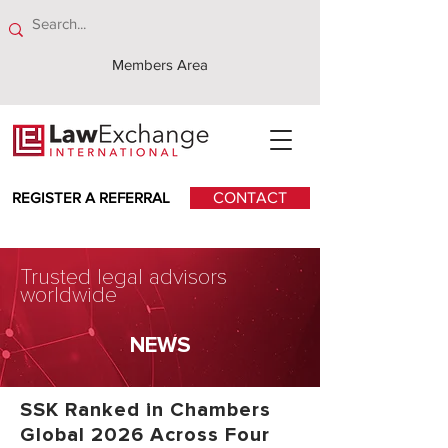
Members Area
REGISTER A REFERRAL
CONTACT
Trusted legal advisors
worldwide
NEWS
SSK Ranked in Chambers
Global 2026 Across Four