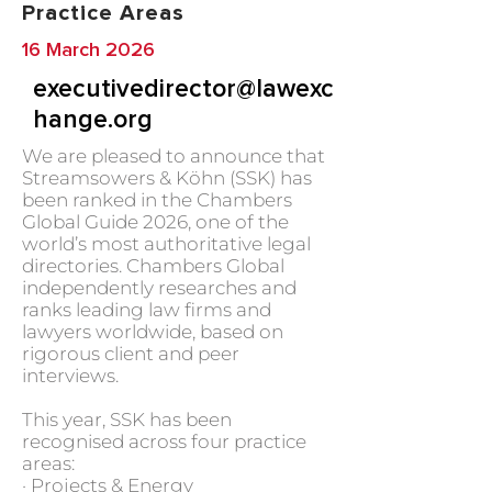
Practice Areas
16 March 2026
executivedirector@lawexc
hange.org
We are pleased to announce that
Streamsowers & Köhn (SSK) has
been ranked in the Chambers
Global Guide 2026, one of the
world’s most authoritative legal
directories. Chambers Global
independently researches and
ranks leading law firms and
lawyers worldwide, based on
rigorous client and peer
interviews.
This year, SSK has been
recognised across four practice
areas:
· Projects & Energy