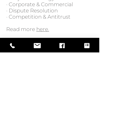
· Corporate & Commercial
· Dispute Resolution
· Competition & Antitrust
Read more
here.
GO BACK TO NEWS
Web Design by
© Law Exchange International 2026
Copyright Notice: all content on this
website—including text, images,
graphics, and design—is protected by
copyright law. Any reproduction,
distribution, or use of content without
prior written permission is strictly