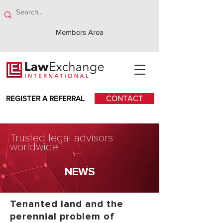
Members Area
REGISTER A REFERRAL
CONTACT
Trusted legal advisors
worldwide
NEWS
Tenanted land and the
perennial problem of