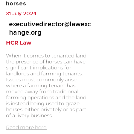
horses
31 July 2024
executivedirector@lawexc
hange.org
HCR Law
When it comes to tenanted land,
the presence of horses can have
significant implications for
landlords and farming tenants.
Issues most commonly arise
where a farming tenant has
moved away from traditional
farming operations and the land
is instead being used to graze
horses, either privately or as part
of a livery business.
Read more here.