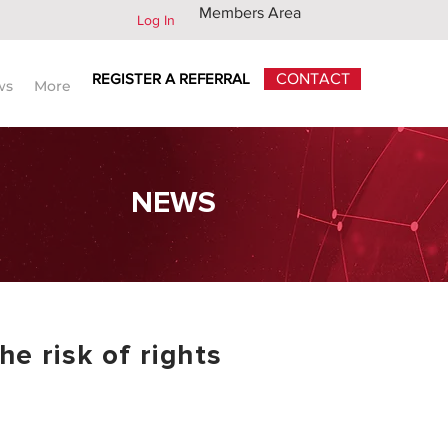
Members Area
Log In
REGISTER A REFERRAL
CONTACT
ws
More
NEWS
he risk of rights