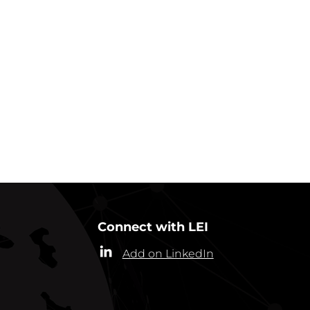
GO BACK TO NEWS
Connect with LEI
Add on LinkedIn