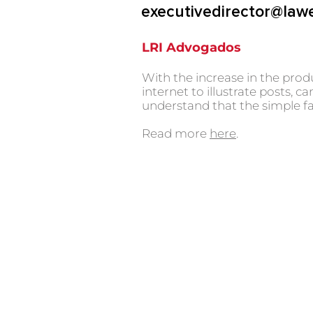
executivedirector@law
LRI Advogados
With the increase in the prod
internet to illustrate posts
understand that the simple fa
Read more
here
.