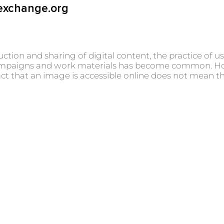
exchange.org
uction and sharing of digital content, the practice of 
, campaigns and work materials has become common. How
ct that an image is accessible online does not mean tha