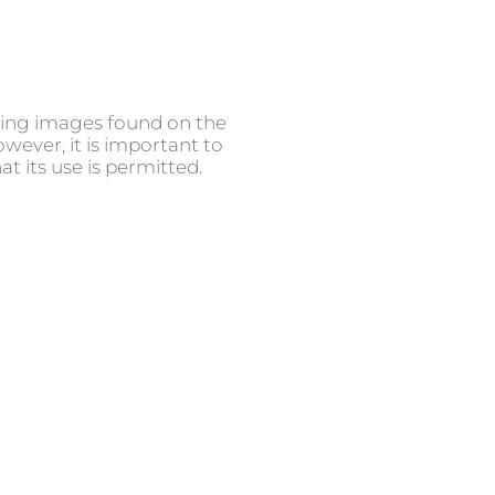
using images found on the
ever, it is important to
t its use is permitted.