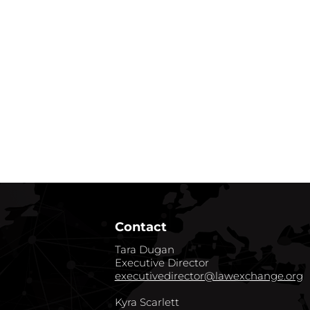
Contact
Tara Dugan
Executive Director
executivedirector@lawexchange.org
Kyra Scarlett