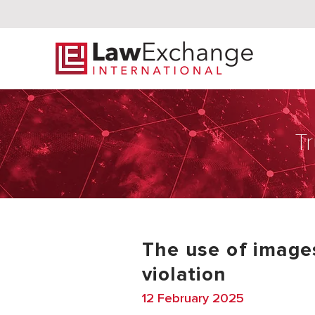
Tr
The use of images
violation
12 February 2025