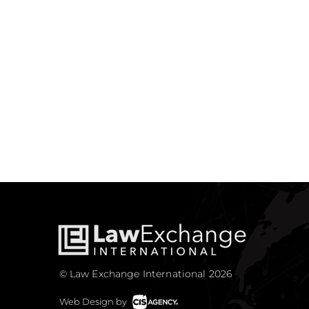
© Law Exchange International 2026
Web Design by