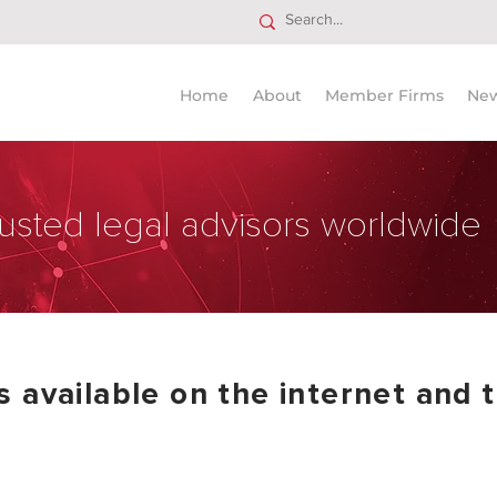
Home
About
Member Firms
Ne
usted legal advisors worldwide
 available on the internet and t