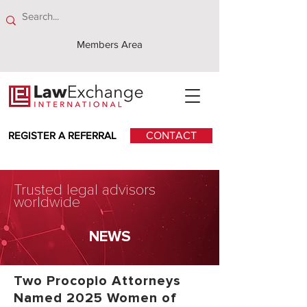
Members Area
REGISTER A REFERRAL
CONTACT
Trusted legal advisors
worldwide
NEWS
Two Procopio Attorneys
Named 2025 Women of