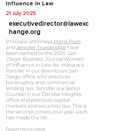
Influence in Law
21 July 2025
executivedirector@lawexc
hange.org
Procopio attorneys
Maria Pum
and
Jennifer Trowbridge
have
been named to the 2025
San
Diego Business Journal
Women
of Influence in Law list. Maria is a
Partner in our downtown San
Diego office who practices
bankruptcy and commercial
lending law. Jennifer is a Senior
Counsel in our Del Mar Heights
office and practices capital
markets and securities law. This is
the second consecutive year each
has made the list.
Read more
here.