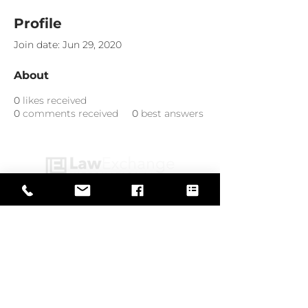
Profile
Join date: Jun 29, 2020
About
0
likes received
0
comments received
0
best answers
Web Design by
© Law Exchange International 2026
Copyright Notice: all content on this
website—including text, images,
graphics, and design—is protected by
copyright law. Any reproduction,
distribution, or use of content without