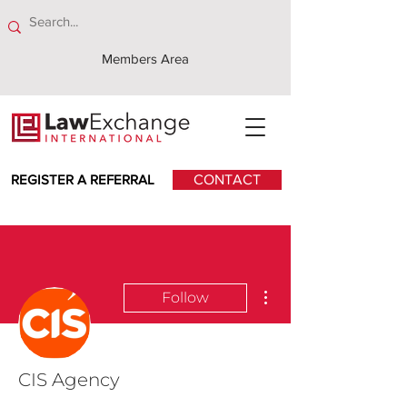
Members Area
REGISTER A REFERRAL
CONTACT
More actions
Follow
CIS Agency