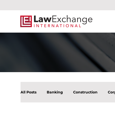
All Posts
Banking
Construction
Cor
Litigation Mergers & Acquisition
Real Es