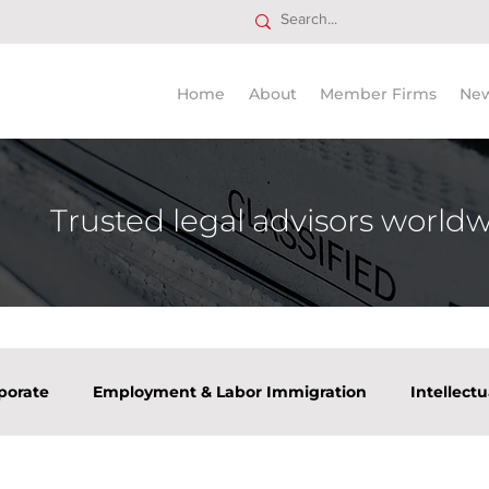
Home
About
Member Firms
Ne
Trusted legal advisors world
porate
Employment & Labor Immigration
Intellect
tate
Tax
Venture Capital