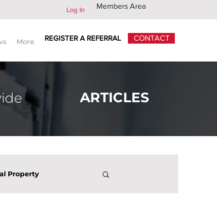
Members Area
Log In
REGISTER A REFERRAL
CONTACT
ws
More
ARTICLES
wide
ual Property