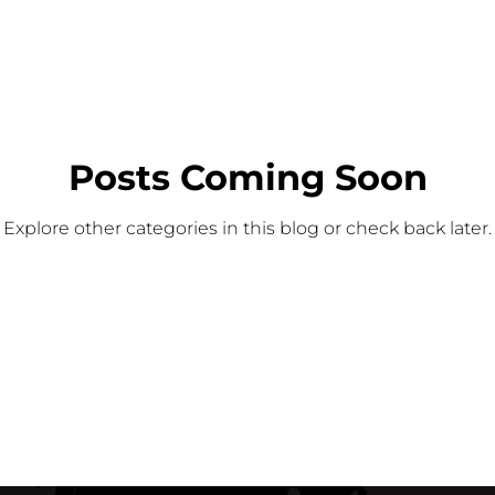
Posts Coming Soon
Explore other categories in this blog or check back later.