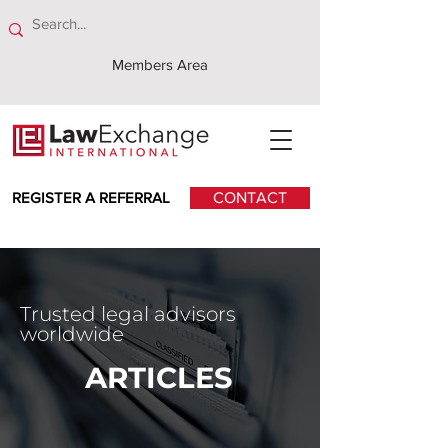
Members Area
REGISTER A REFERRAL
CONTACT
Trusted legal advisors
worldwide
ARTICLES