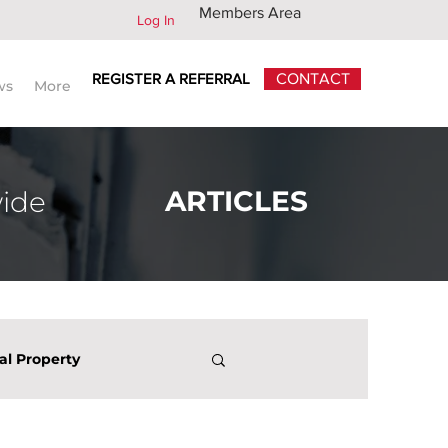
Members Area
Log In
REGISTER A REFERRAL
CONTACT
ws
More
ARTICLES
wide
ual Property