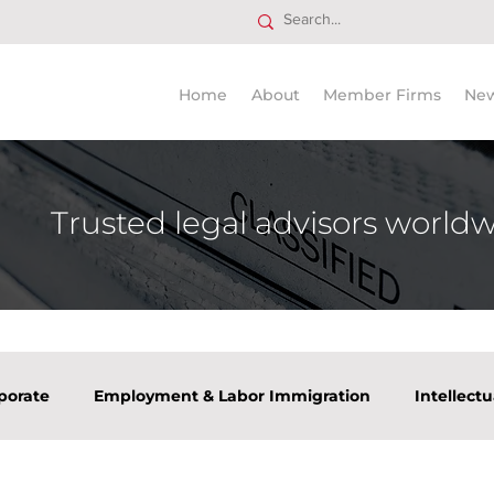
Home
About
Member Firms
Ne
Trusted legal advisors world
porate
Employment & Labor Immigration
Intellect
tate
Tax
Venture Capital