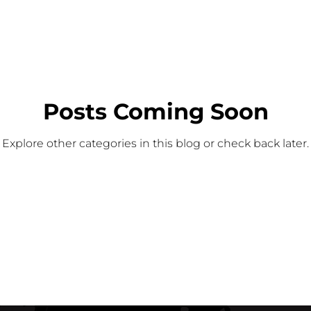
Posts Coming Soon
Explore other categories in this blog or check back later.