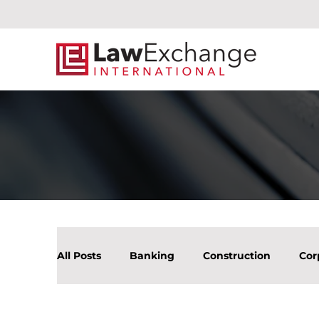
All Posts
Banking
Construction
Cor
Litigation Mergers & Acquisition
Real Es