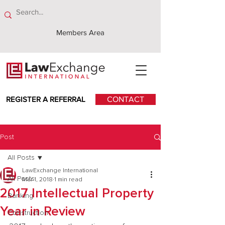
Members Area
REGISTER A REFERRAL
CONTACT
Post
All Posts
LawExchange International
All Posts
Mar 1, 2018
1 min read
2017 Intellectual Property
Banking
Year in Review
Construction