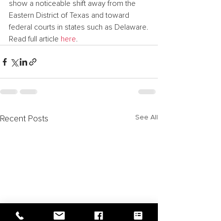
show a noticeable shift away from the 
Eastern District of Texas and toward 
federal courts in states such as Delaware.
Read full article 
here
.
See All
Recent Posts