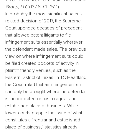
Group, LLC
 (137 S. Ct. 1514)
In probably the most significant patent-
related decision of 2017, the Supreme 
Court upended decades of precedent 
that allowed patent litigants to file 
infringement suits essentially wherever 
the defendant made sales. The previous 
view on where infringement suits could 
be filed created pockets of activity in 
plaintiff-friendly venues, such as the 
Eastern District of Texas. In TC Heartland, 
the Court ruled that an infringement suit 
can only be brought where the defendant 
is incorporated or has a regular and 
established place of business. While 
lower courts grapple the issue of what 
constitutes a “regular and established 
place of business,” statistics already 