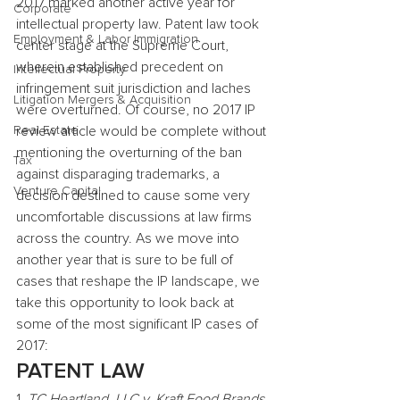
2017 marked another active year for 
Corporate
intellectual property law. Patent law took 
Employment & Labor Immigration
center stage at the Supreme Court, 
wherein established precedent on 
Intellectual Property
infringement suit jurisdiction and laches 
Litigation Mergers & Acquisition
were overturned. Of course, no 2017 IP 
Real Estate
review article would be complete without 
mentioning the overturning of the ban 
Tax
against disparaging trademarks, a 
Venture Capital
decision destined to cause some very 
uncomfortable discussions at law firms 
across the country. As we move into 
another year that is sure to be full of 
cases that reshape the IP landscape, we 
take this opportunity to look back at 
some of the most significant IP cases of 
2017:
PATENT LAW
1.
 TC Heartland, LLC v. Kraft Food Brands 