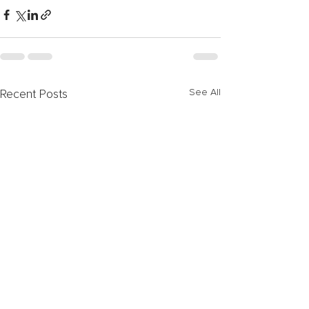
See All
Recent Posts