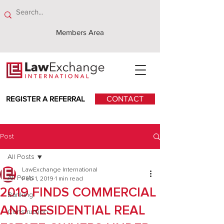
Members Area
REGISTER A REFERRAL
CONTACT
Post
All Posts
LawExchange International
All Posts
Feb 1, 2019
1 min read
2019 FINDS COMMERCIAL
Banking
AND RESIDENTIAL REAL
Construction