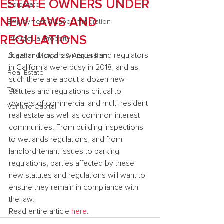
ESTATE OWNERS UNDER
Corporate
NEW LAWS AND
Employment & Labor Immigration
REGULATIONS
Intellectual Property
State and local lawmakers and regulators 
Litigation Mergers & Acquisition
in California were busy in 2018, and as 
Real Estate
such there are about a dozen new 
Tax
statutes and regulations critical to 
owners of commercial and multi-resident 
Venture Capital
real estate as well as common interest 
communities. From building inspections 
to wetlands regulations, and from 
landlord-tenant issues to parking 
regulations, parties affected by these 
new statutes and regulations will want to 
ensure they remain in compliance with 
the law.
Read entire article 
here
.