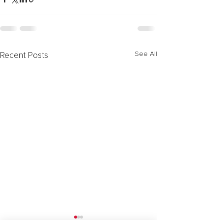
See All
Recent Posts