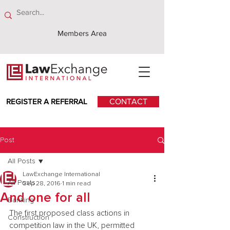
Members Area
REGISTER A REFERRAL
CONTACT
Post
All Posts
LawExchange International
All Posts
Sep 28, 2016
1 min read
And one for all
Banking
The first proposed class actions in 
Construction
competition law in the UK, permitted 