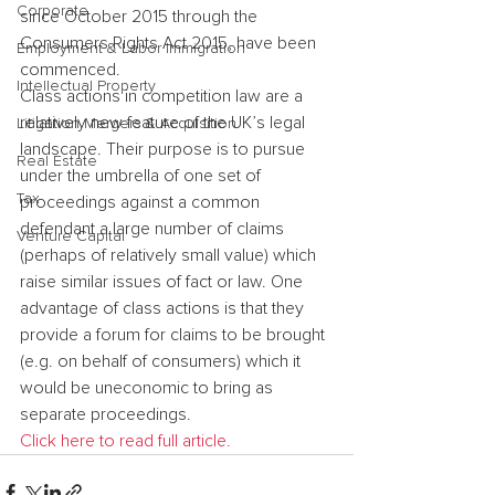
Corporate
since October 2015 through the 
Consumers Rights Act 2015, have been 
Employment & Labor Immigration
commenced.
Intellectual Property
Class actions in competition law are a 
relatively new feature of the UK’s legal 
Litigation Mergers & Acquisition
landscape. Their purpose is to pursue 
Real Estate
under the umbrella of one set of 
Tax
proceedings against a common 
defendant a large number of claims 
Venture Capital
(perhaps of relatively small value) which 
raise similar issues of fact or law. One 
advantage of class actions is that they 
provide a forum for claims to be brought 
(e.g. on behalf of consumers) which it 
would be uneconomic to bring as 
separate proceedings.
Click here to read full article.