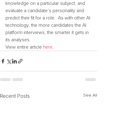
knowledge on a particular subject, and 
evaluate a candidate’s personality and 
predict their fit for a role.  As with other AI 
technology, the more candidates the AI 
platform interviews, the smarter it gets in 
its analyses.
View entire article 
here
.
See All
Recent Posts