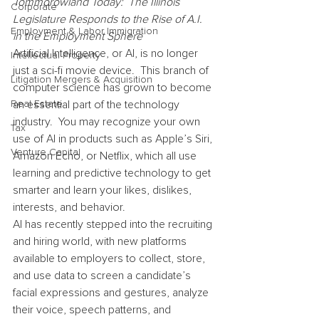
Tommorowland Today:  The Illinois 
Corporate
Legislature Responds to the Rise of A.I. 
Employment & Labor Immigration
in the Employment Sphere
Artificial Intelligence, or AI, is no longer 
Intellectual Property
just a sci-fi movie device.  This branch of 
Litigation Mergers & Acquisition
computer science has grown to become 
Real Estate
an essential part of the technology 
industry.  You may recognize your own 
Tax
use of AI in products such as Apple’s Siri, 
Venture Capital
Amazon Echo, or Netflix, which all use 
learning and predictive technology to get 
smarter and learn your likes, dislikes, 
interests, and behavior.
AI has recently stepped into the recruiting 
and hiring world, with new platforms 
available to employers to collect, store, 
and use data to screen a candidate’s 
facial expressions and gestures, analyze 
their voice, speech patterns, and 