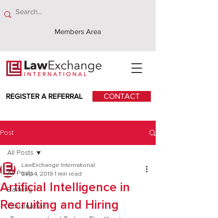
Members Area
REGISTER A REFERRAL
CONTACT
Post
All Posts
LawExchange International
All Posts
Sep 4, 2019
1 min read
Artificial Intelligence in
Banking
Recruiting and Hiring
Construction