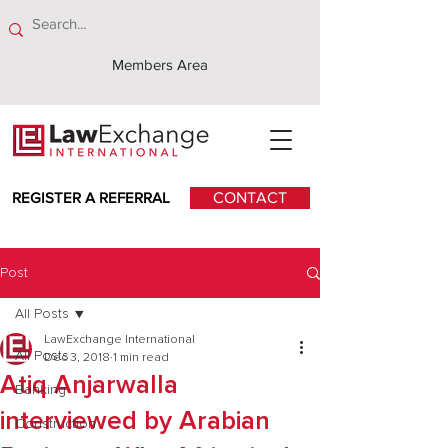
Members Area
REGISTER A REFERRAL
CONTACT
Post
All Posts
LawExchange International
All Posts
Dec 3, 2018
1 min read
Atiq Anjarwalla
Banking
interviewed by Arabian
Construction