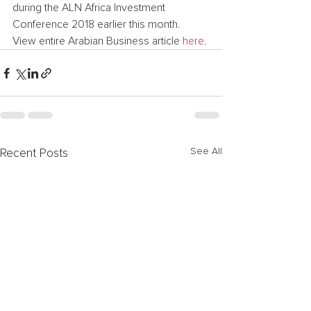
during the ALN Africa Investment 
Conference 2018 earlier this month.
View entire Arabian Business article 
here
.
See All
Recent Posts