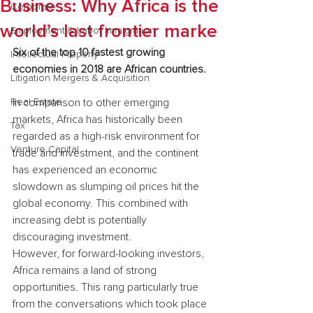
Business: Why Africa is the
Corporate
world’s last frontier marke
Employment & Labor Immigration
Six of the top 10 fastest growing 
Intellectual Property
economies in 2018 are African countries.
Litigation Mergers & Acquisition
Real Estate
In comparison to other emerging 
markets, Africa has historically been 
Tax
regarded as a high-risk environment for 
Venture Capital
trade and investment, and the continent 
has experienced an economic 
slowdown as slumping oil prices hit the 
global economy. This combined with 
increasing debt is potentially 
discouraging investment.
However, for forward-looking investors, 
Africa remains a land of strong 
opportunities. This rang particularly true 
from the conversations which took place 