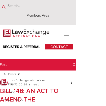
Members Area
REGISTER A REFERRAL
CONTACT
Post
All Posts
LawExchange International
All Posts
Jan 2, 2018
1 min read
BILL 148: AN ACT TO
Banking
AMEND THE
Construction