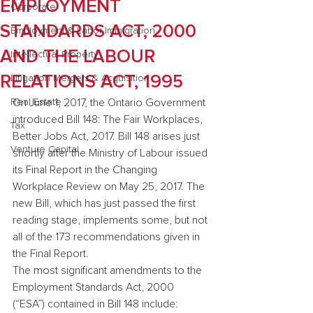
EMPLOYMENT
Corporate
STANDARDS ACT, 2000
Employment & Labor Immigration
AND THE LABOUR
Intellectual Property
RELATIONS ACT, 1995
Litigation Mergers & Acquisition
Real Estate
On June 1, 2017, the Ontario Government 
introduced Bill 148: The Fair Workplaces, 
Tax
Better Jobs Act, 2017. Bill 148 arises just 
Venture Capital
shortly after the Ministry of Labour issued 
its Final Report in the Changing 
Workplace Review on May 25, 2017. The 
new Bill, which has just passed the first 
reading stage, implements some, but not 
all of the 173 recommendations given in 
the Final Report.
The most significant amendments to the 
Employment Standards Act, 2000 
(“ESA”) contained in Bill 148 include: