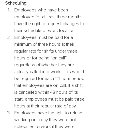
Scheduling: 
Employees who have been 
employed for at least three months 
have the right to request changes to 
their schedule or work location.
Employees must be paid for a 
minimum of three hours at their 
regular rate for shifts under three 
hours or for being “on call”, 
regardless of whether they are 
actually called into work. This would 
be required for each 24-hour period 
that employees are on-call. If a shift 
is cancelled within 48 hours of its 
start, employees must be paid three 
hours at their regular rate of pay.
Employees have the right to refuse 
working on a day they were not 
scheduled to work if they were 