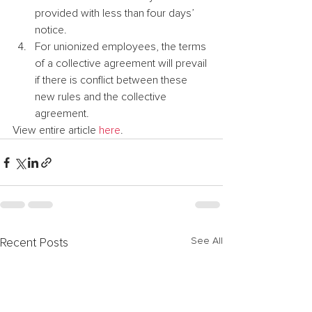
provided with less than four days’ 
notice.
For unionized employees, the terms 
of a collective agreement will prevail 
if there is conflict between these 
new rules and the collective 
agreement.
View entire article 
here
.
See All
Recent Posts