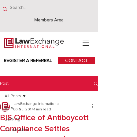
Members Area
REGISTER A REFERRAL
CONTACT
Post
All Posts
LawExchange International
All Posts
Jul 25, 2017
1 min read
BIS Office of Antiboycott
Banking
Compliance Settles
Construction