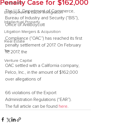
Penalty Case for $162,000
Corporate
The U.S. Department of Commerce, 
Employment & Labor Immigration
Bureau of Industry and Security (“BIS”), 
Intellectual Property
Office of Antiboycott
Litigation Mergers & Acquisition
Compliance (“OAC”) has reached its first 
Real Estate
penalty settlement of 2017. On February 
Tax
17, 2017, the
Venture Capital
OAC settled with a California company, 
Pelco, Inc., in the amount of $162,000 
over allegations of
66 violations of the Export 
Administration Regulations (“EAR”).
The full article can be found 
here
.