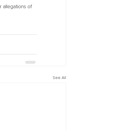
 allegations of
See All