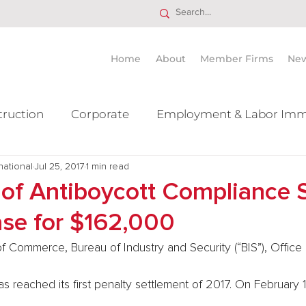
Home
About
Member Firms
Ne
truction
Corporate
Employment & Labor Imm
national
itigation Mergers & Acquisition
Jul 25, 2017
1 min read
Real Estate
Ta
 of Antiboycott Compliance S
ase for $162,000
f Commerce, Bureau of Industry and Security (“BIS”), Office 
 reached its first penalty settlement of 2017. On February 1