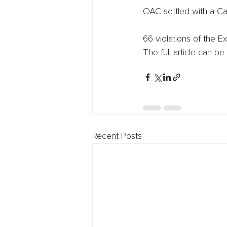
OAC settled with a Cal
66 violations of the E
The full article can be
Recent Posts