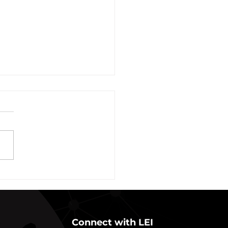
vation of New York Hero
Plans Extended Through
ber 31, 2021
ew York State Commissioner
alth (“Commissioner”) has
ded the designation of
-19 as a “highly contagious
nicable...
Connect with LEI