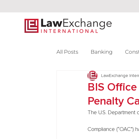
All Posts
Banking
Cons
Intellectual Property
LawExchange Inter
L
BIS Office
Penalty C
Venture Capital
The U.S. Department o
Compliance (“OAC”) has