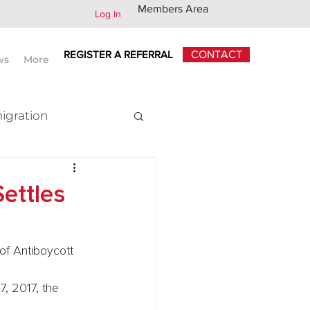
Members Area
Log In
REGISTER A REFERRAL
CONTACT
ws
More
igration
x
ettles
of Antiboycott
7, 2017, the