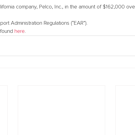
ifornia company, Pelco, Inc., in the amount of $162,000 over
xport Administration Regulations (“EAR”).
 found 
here
.