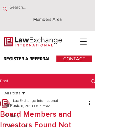
Members Area
REGISTER A REFERRAL
CONTACT
Post
All Posts
LawExchange International
All Posts
Jan 31, 2018
1 min read
Board Members and
Banking
Investors Found Not
Construction