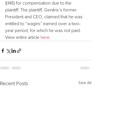
§148) for compensation due to the 
plaintiff. The plaintiff, Genitrix’s former 
President and CEO, claimed that he was 
entitled to “wages” earned over a two-
year period, for which he was not paid.
View entire article 
here
.
See All
Recent Posts