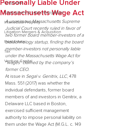
Personally Liable Under
Corporate
Massachusetts Wage Act
Employment & Labor Immigration
A unanimous Massachusetts Supreme 
Intellectual Property
Judicial Court recently ruled in favor of 
Litigation Mergers & Acquisition
two former board member-investors of a 
Real Estate
biotechnology startup, finding the board 
member-investors not personally liable 
Tax
under the Massachusetts Wage Act for 
Venture Capital
“wages” claimed by the company’s 
former CEO.
At issue in 
Segal v. Genitrix, LLC
, 478 
Mass. 551 (2017) was whether the 
individual defendants, former board 
members of and investors in Genitrix, a 
Delaware LLC based in Boston, 
exercised sufficient management 
authority to impose personal liability on 
them under the Wage Act (M.G.L. c. 149 