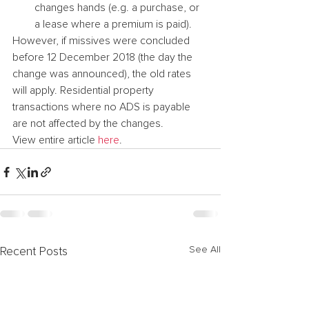
changes hands (e.g. a purchase, or 
a lease where a premium is paid).
However, if missives were concluded 
before 12 December 2018 (the day the 
change was announced), the old rates 
will apply. Residential property 
transactions where no ADS is payable 
are not affected by the changes.
View entire article 
here
.
See All
Recent Posts