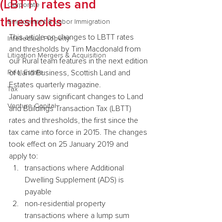
(LBTT) rates and
Corporate
thresholds
Employment & Labor Immigration
This article on changes to LBTT rates 
Intellectual Property
and thresholds by Tim Macdonald from 
Litigation Mergers & Acquisition
our Rural team features in the next edition 
Real Estate
of Land Business, Scottish Land and 
Estates quarterly magazine.
Tax
January saw significant changes to Land 
Venture Capital
and Buildings Transaction Tax (LBTT) 
rates and thresholds, the first since the 
tax came into force in 2015. The changes 
took effect on 25 January 2019 and 
apply to:
transactions where Additional 
Dwelling Supplement (ADS) is 
payable
non-residential property 
transactions where a lump sum 