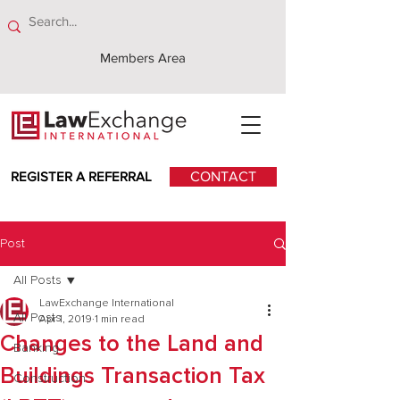
Members Area
REGISTER A REFERRAL
CONTACT
Post
All Posts
LawExchange International
All Posts
Apr 1, 2019
1 min read
Changes to the Land and
Banking
Buildings Transaction Tax
Construction