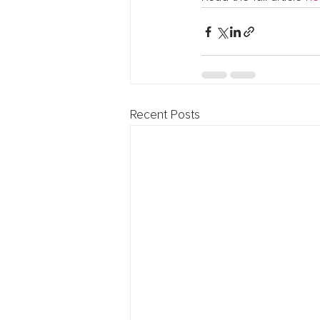
Recent Posts