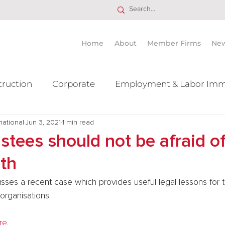
Home
About
Member Firms
Ne
truction
Corporate
Employment & Labor Imm
national
itigation Mergers & Acquisition
Jun 3, 2021
1 min read
Real Estate
Ta
ustees should not be afraid o
ith
usses a recent case which provides useful legal lessons for t
organisations.
re.