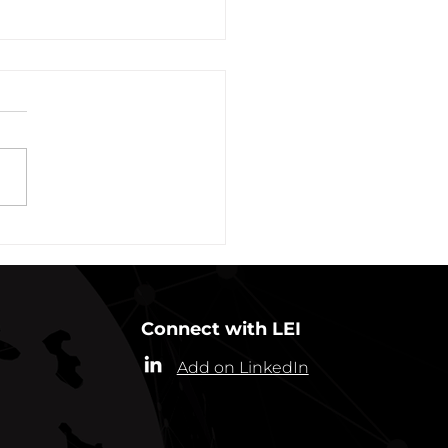
vation of New York Hero
Plans Extended Through
ber 31, 2021
ew York State Commissioner
alth (“Commissioner”) has
ded the designation of
-19 as a “highly contagious
nicable...
Connect with LEI
Add on LinkedIn