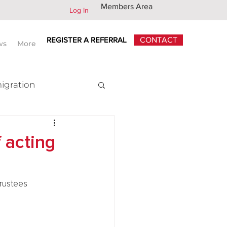
Members Area
Log In
REGISTER A REFERRAL
CONTACT
ws
More
igration
x
f acting
rustees 