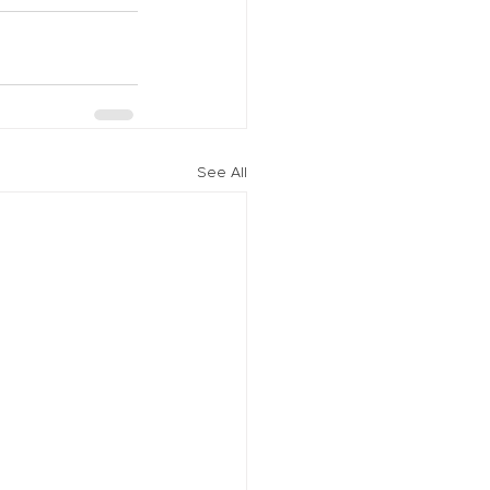
See All