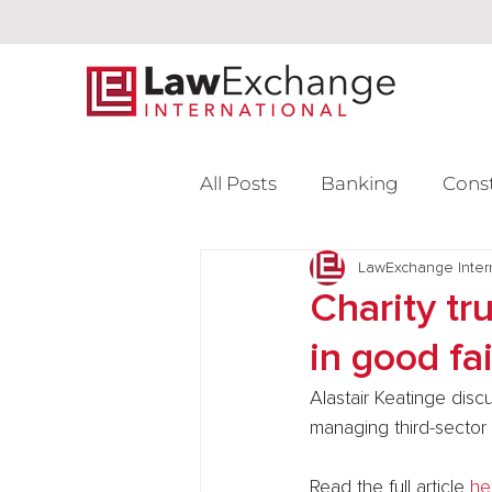
All Posts
Banking
Cons
Intellectual Property
LawExchange Inter
L
Charity tr
in good fa
Venture Capital
Alastair Keatinge disc
managing third-sector 
Read the full article 
he