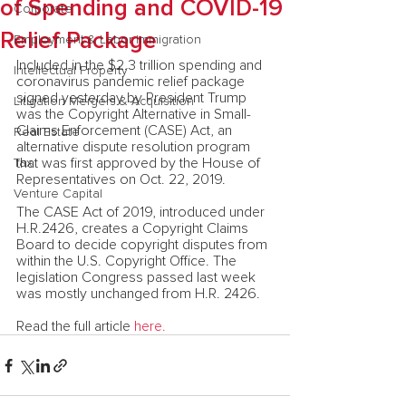
of Spending and COVID-19
Corporate
Relief Package
Employment & Labor Immigration
Included in the $2.3 trillion spending and 
Intellectual Property
coronavirus pandemic relief package 
signed yesterday by President Trump 
Litigation Mergers & Acquisition
was the Copyright Alternative in Small-
Claims Enforcement (CASE) Act, an 
Real Estate
alternative dispute resolution program 
that was first approved by the House of 
Tax
Representatives on Oct. 22, 2019.
Venture Capital
The CASE Act of 2019, introduced under 
H.R.2426, creates a Copyright Claims 
Board to decide copyright disputes from 
within the U.S. Copyright Office. The 
legislation Congress passed last week 
was mostly unchanged from H.R. 2426.
Read the full article 
here.