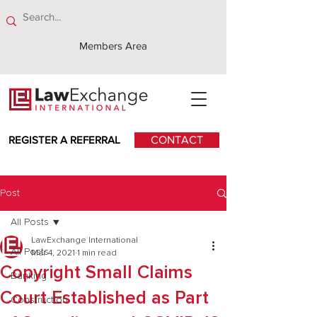
Members Area
REGISTER A REFERRAL
CONTACT
Post
All Posts
LawExchange International
All Posts
Mar 4, 2021
1 min read
Copyright Small Claims
Banking
Court Established as Part
Construction