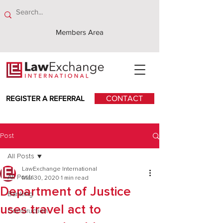
Members Area
REGISTER A REFERRAL
CONTACT
Post
All Posts
LawExchange International
All Posts
Mar 30, 2020
1 min read
Department of Justice
Banking
uses travel act to
Construction