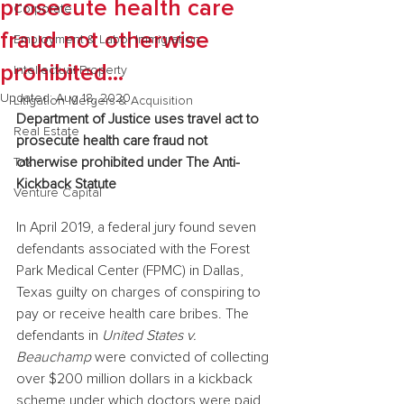
prosecute health care
Corporate
fraud not otherwise
Employment & Labor Immigration
prohibited...
Intellectual Property
Updated:
Aug 18, 2020
Litigation Mergers & Acquisition
Department of Justice uses travel act to 
Real Estate
prosecute health care fraud not 
otherwise prohibited under The Anti-
Tax
Kickback Statute
Venture Capital
In April 2019, a federal jury found seven 
defendants associated with the Forest 
Park Medical Center (FPMC) in Dallas, 
Texas guilty on charges of conspiring to 
pay or receive health care bribes. The 
defendants in 
United States v. 
Beauchamp
 were convicted of collecting 
over $200 million dollars in a kickback 
scheme under which doctors were paid 