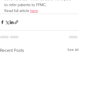
to refer patients to FPMC.
Read full article 
here
.
See All
Recent Posts