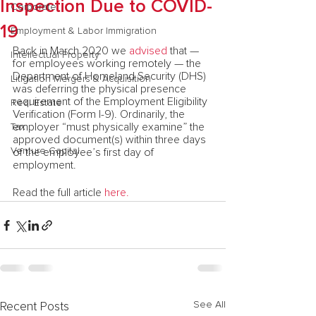
Inspection Due to COVID-
Corporate
19
Employment & Labor Immigration
Back in March 2020 we 
advised
 that — 
Intellectual Property
for employees working remotely — the 
Department of Homeland Security (DHS) 
Litigation Mergers & Acquisition
was deferring the physical presence 
requirement of the Employment Eligibility 
Real Estate
Verification (Form I-9). Ordinarily, the 
employer “must physically examine” the 
Tax
approved document(s) within three days 
Venture Capital
of the employee’s first day of 
employment.
Read the full article 
here.
See All
Recent Posts