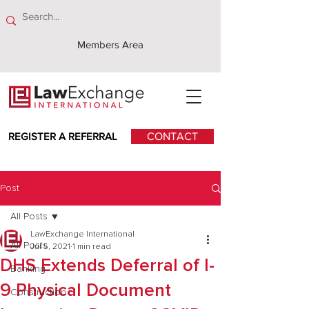
Members Area
REGISTER A REFERRAL
CONTACT
Post
All Posts
LawExchange International
All Posts
Jul 5, 2021
1 min read
DHS Extends Deferral of I-
Banking
9 Physical Document
Construction