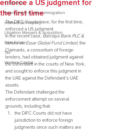
enforce a US judgment for
Corporate
the first time
Employment & Labor Immigration
The DIFC Courts have, for the first time, 
Intellectual Property
enforced a US judgment.
Litigation Mergers & Acquisition
In the recent case, 
Barclays Bank PLC & 
Real Estate
others vs. Essar Global Fund Limited
, the 
Claimants, a consortium of foreign 
Tax
lenders, had obtained judgment against 
Venture Capital
the Defendant in the courts of New York, 
and sought to enforce this judgment in 
the UAE against the Defendant’s UAE 
assets.
The Defendant challenged the 
enforcement attempt on several 
grounds, including that:
the DIFC Courts did not have 
jurisdiction to enforce foreign 
judgments since such matters are 