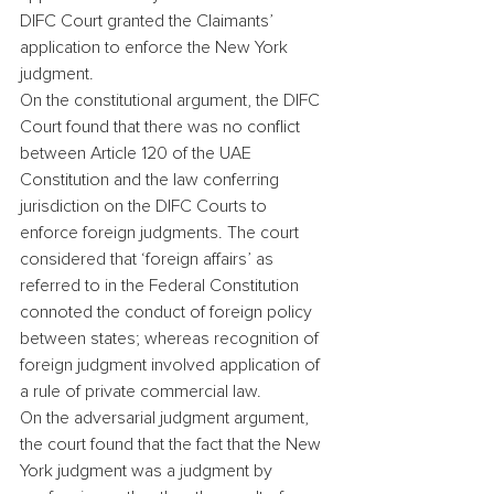
DIFC Court granted the Claimants’ 
application to enforce the New York 
judgment.
On the constitutional argument, the DIFC 
Court found that there was no conflict 
between Article 120 of the UAE 
Constitution and the law conferring 
jurisdiction on the DIFC Courts to 
enforce foreign judgments. The court 
considered that ‘foreign affairs’ as 
referred to in the Federal Constitution 
connoted the conduct of foreign policy 
between states; whereas recognition of 
foreign judgment involved application of 
a rule of private commercial law.
On the adversarial judgment argument, 
the court found that the fact that the New 
York judgment was a judgment by 