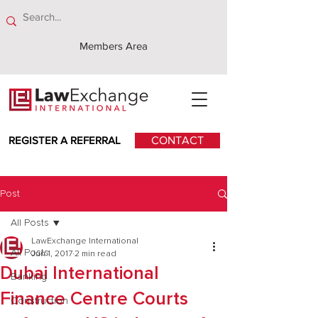
Members Area
REGISTER A REFERRAL
CONTACT
Post
All Posts
LawExchange International
All Posts
Jun 1, 2017
2 min read
Dubai International
Banking
Finance Centre Courts
Construction