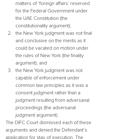
matters of ‘foreign affairs’ reserved 
for the Federal Government under 
the UAE Constitution (the 
constitutionality argument);
the New York judgment was not final 
and conclusive on the merits as it 
could be vacated on motion under 
the rules of New York (the finality 
argument); and
the New York judgment was not 
capable of enforcement under 
common law principles as it was a 
consent judgment rather than a 
judgment resulting from adversarial 
proceedings (the adversarial 
judgment argument).
The DIFC Court dismissed each of these 
arguments and denied the Defendant’s 
application for stay of execution. The 