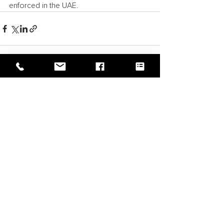
enforced in the UAE.
See All
Recent Posts