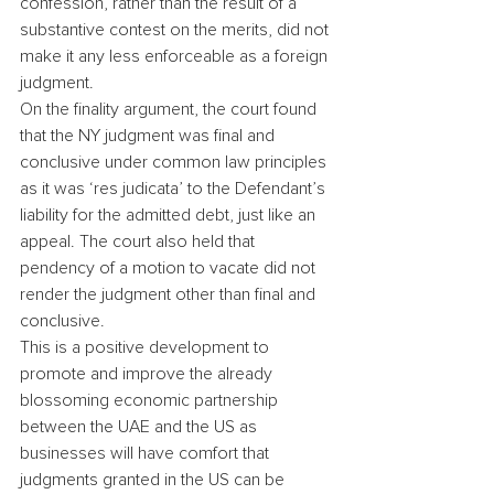
confession, rather than the result of a 
substantive contest on the merits, did not 
make it any less enforceable as a foreign 
judgment.
On the finality argument, the court found 
that the NY judgment was final and 
conclusive under common law principles 
as it was ‘res judicata’ to the Defendant’s 
liability for the admitted debt, just like an 
appeal. The court also held that 
pendency of a motion to vacate did not 
render the judgment other than final and 
conclusive.
This is a positive development to 
promote and improve the already 
blossoming economic partnership 
between the UAE and the US as 
businesses will have comfort that 
judgments granted in the US can be 