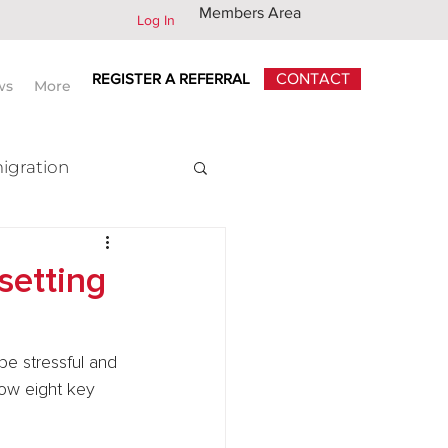
Members Area
Log In
REGISTER A REFERRAL
CONTACT
ws
More
igration
x
setting
be stressful and 
low eight key 