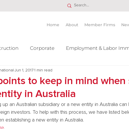
Home
About
Member Firms
Ne
truction
Corporate
Employment & Labor Imm
national
itigation Mergers & Acquisition
Jun 1, 2017
1 min read
Real Estate
Ta
points to keep in mind when 
ntity in Australia
 up an Australian subsidiary or a new entity in Australia can 
eign investors. To help with this process, we have listed be
n establishing a new entity in Australia.
re
.