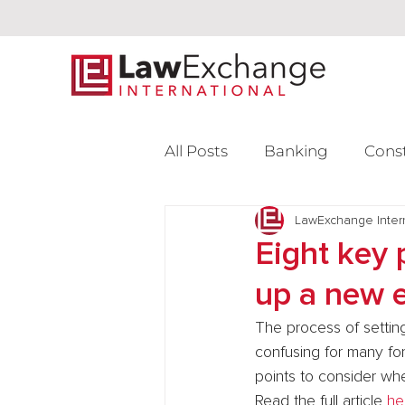
All Posts
Banking
Cons
Intellectual Property
LawExchange Inter
L
Eight key 
up a new e
Venture Capital
The process of setting
confusing for many for
points to consider whe
Read the full article 
he