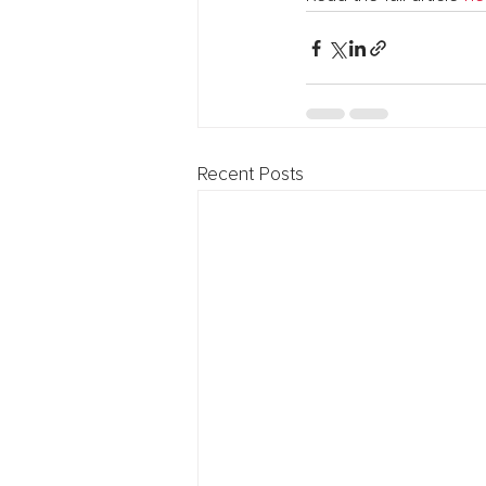
Recent Posts