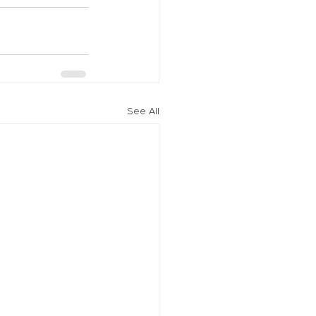
See All