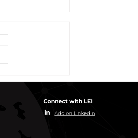
vation of New York Hero
Plans Extended Through
ber 31, 2021
ew York State Commissioner
alth (“Commissioner”) has
ded the designation of
-19 as a “highly contagious
nicable...
Connect with LEI
Add on LinkedIn