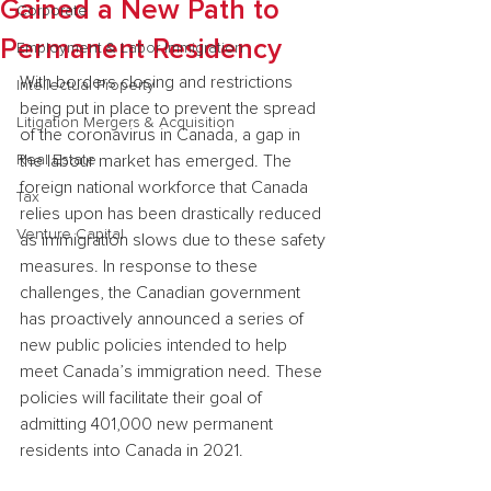
Gained a New Path to
Corporate
Permanent Residency
Employment & Labor Immigration
With borders closing and restrictions 
Intellectual Property
being put in place to prevent the spread 
Litigation Mergers & Acquisition
of the coronavirus in Canada, a gap in 
Real Estate
the labour market has emerged. The 
foreign national workforce that Canada 
Tax
relies upon has been drastically reduced 
Venture Capital
as immigration slows due to these safety 
measures. In response to these 
challenges, the Canadian government 
has proactively announced a series of 
new public policies intended to help 
meet Canada’s immigration need. These 
policies will facilitate their goal of 
admitting 401,000 new permanent 
residents into Canada in 2021.