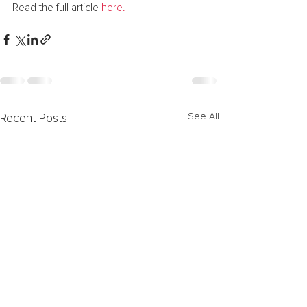
Read the full article 
here.
See All
Recent Posts