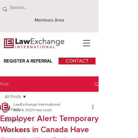
Members Area
REGISTER A REFERRAL
CONTACT
Post
All Posts
LawExchange International
All Posts
May 4, 2021
1 min read
Employer Alert: Temporary
Banking
Workers in Canada Have
Construction