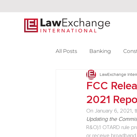
All Posts
Banking
Cons
Intellectual Property
LawExchange Inter
L
FCC Relea
2021 Repo
Venture Capital
On January 6, 2021, 
Updating the Commiss
R&O).
1
 OTARD rule pro
or receive broadband 