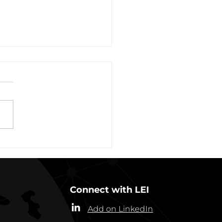
vation of New York Hero
Plans Extended Through
ber 31, 2021
ew York State Commissioner
alth (“Commissioner”) has
ded the designation of
-19 as a “highly contagious
nicable...
Connect with LEI
Add on LinkedIn