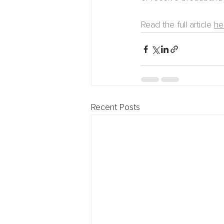
Read the full article 
he
Recent Posts