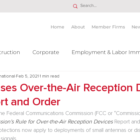
Home
About
Member Firms
Ne
truction
Corporate
Employment & Labor Imm
national
itigation Mergers & Acquisition
Feb 5, 2021
1 min read
Real Estate
Ta
ses Over-the-Air Reception 
rt and Order
the Federal Communications Commission (FCC or “Commission
ion’s Rule for Over-the-Air Reception Devices 
Report an
tections now apply to deployments of small antennas or di
signals.