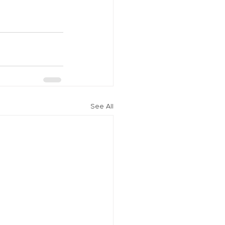
See All