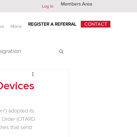
Members Area
Log In
REGISTER A REFERRAL
CONTACT
ws
More
igration
x
Devices
”) adopted its 
d Order (OTARD 
shes that send 