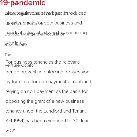
19 pandemic
Corporate
New regulations have been introduced 
Employment & Labor Immigration
to extend help for both business and 
Intellectual Property
residential tenants during the continuing 
Litigation Mergers & Acquisition
pandemic.
Real Estate
Tax
For business tenancies the relevant 
Venture Capital
period preventing enforcing possession 
by forfeiture for non-payment of rent (and 
relying on non-payment as the basis for 
opposing the grant of a new business 
tenancy under the Landlord and Tenant 
Act 1954) has been extended to 30 June 
2021.