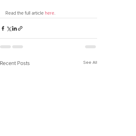
Read the full article 
here
.
See All
Recent Posts