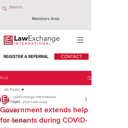
Members Area
REGISTER A REFERRAL
CONTACT
Post
All Posts
LawExchange International
All Posts
Apr 5, 2021
1 min read
Government extends help
Banking
for tenants during COVID-
Construction