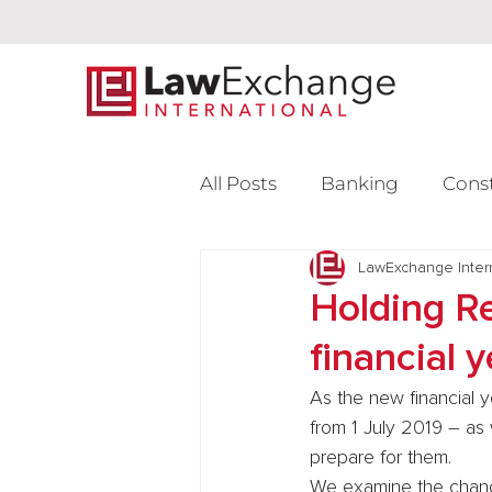
All Posts
Banking
Cons
Intellectual Property
LawExchange Inter
L
Holding Re
financial y
Venture Capital
As the new financial y
from 1 July 2019 – as
prepare for them.
We examine the change