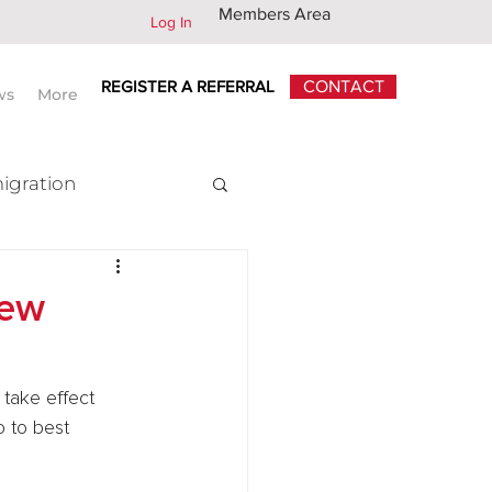
Members Area
Log In
REGISTER A REFERRAL
CONTACT
ws
More
igration
x
new
 take effect 
 to best 