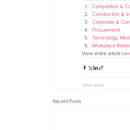
Competition & C
Construction & In
Corporate & Com
Procurement
Technology, Med
Workplace Relati
View entire article 
her
Recent Posts