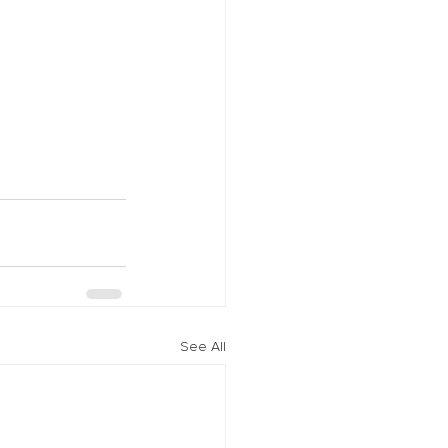
See All