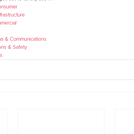
onsumer
frastructure
mercial
ia & Communications
ons & Safety
e
.