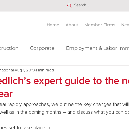
Home
About
Member Firms
Ne
truction
Corporate
Employment & Labor Imm
national
itigation Mergers & Acquisition
Aug 1, 2019
1 min read
Real Estate
Ta
dlich’s expert guide to the 
ear
ear rapidly approaches, we outline the key changes that will
 well as in the coming months – and discuss what you can do
s set to take place in: