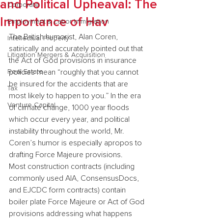
and Political Upheaval: The
Corporate
Importance of Hav
Employment & Labor Immigration
The British humorist, Alan Coren, 
Intellectual Property
satirically and accurately pointed out that 
Litigation Mergers & Acquisition
the Act of God provisions in insurance 
Real Estate
policies mean “roughly that you cannot 
be insured for the accidents that are 
Tax
most likely to happen to you.” In the era 
Venture Capital
of climate change, 1000 year floods 
which occur every year, and political 
instability throughout the world, Mr. 
Coren’s humor is especially apropos to 
drafting Force Majeure provisions.
Most construction contracts (including 
commonly used AIA, ConsensusDocs, 
and EJCDC form contracts) contain 
boiler plate Force Majeure or Act of God 
provisions addressing what happens 