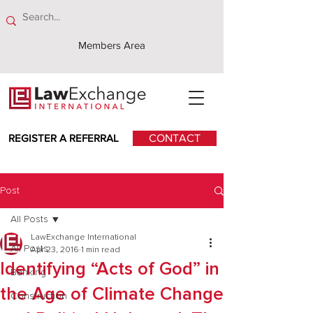
Members Area
REGISTER A REFERRAL
CONTACT
Post
All Posts
LawExchange International
All Posts
Apr 23, 2016
1 min read
Identifying “Acts of God” in
Banking
the Age of Climate Change
Construction