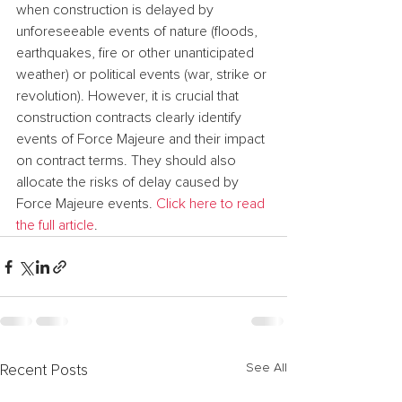
when construction is delayed by 
unforeseeable events of nature (floods, 
earthquakes, fire or other unanticipated 
weather) or political events (war, strike or 
revolution). However, it is crucial that 
construction contracts clearly identify 
events of Force Majeure and their impact 
on contract terms. They should also 
allocate the risks of delay caused by 
Force Majeure events. 
Click here to read 
the full article
.
See All
Recent Posts