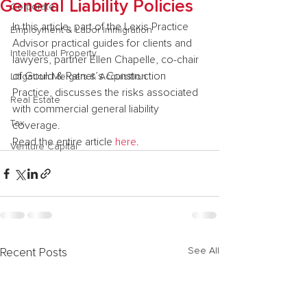
General Liability Policies
Corporate
In this article, part of the Lexis Practice 
Employment & Labor Immigration
Advisor practical guides for clients and 
Intellectual Property
lawyers, partner Ellen Chapelle, co-chair 
of Gould & Ratner’s Construction 
Litigation Mergers & Acquisition
Practice, discusses the risks associated 
Real Estate
with commercial general liability 
Tax
coverage.
Read the entire article 
here
.
Venture Capital
See All
Recent Posts