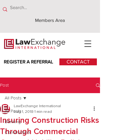
Members Area
REGISTER A REFERRAL
CONTACT
Post
All Posts
LawExchange International
All Posts
Aug 1, 2018
1 min read
Insuring Construction Risks
Banking
Through Commercial
Construction