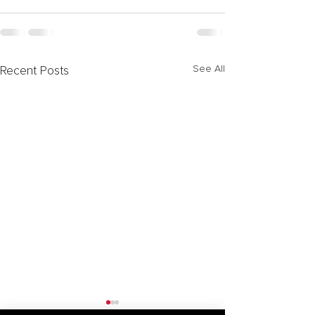
See All
Recent Posts
Forming Special Purpose
Activation of N