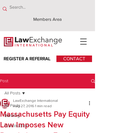
Members Area
REGISTER A REFERRAL
CONTACT
Post
All Posts
LawExchange International
All Posts
Aug 27, 2016
1 min read
Massachusetts Pay Equity
Banking
Law Imposes New
Construction