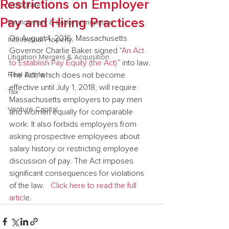
Restrictions on Employer
Corporate
Pay and Hiring Practices
Employment & Labor Immigration
On August 1, 2016, Massachusetts 
Intellectual Property
Governor Charlie Baker signed “
An Act 
Litigation Mergers & Acquisition
to Establish Pay Equity (the Act)
” into law. 
Real Estate
The Act, which does not become 
effective until July 1, 2018, will require 
Tax
Massachusetts employers to pay men 
Venture Capital
and women equally for comparable 
work. It also forbids employers from 
asking prospective employees about 
salary history or restricting employee 
discussion of pay. The Act imposes 
significant consequences for violations 
of the law.   
Click here to read the full 
articl
e.