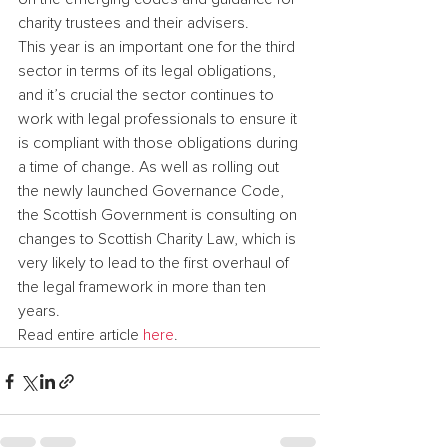
charity trustees and their advisers.
This year is an important one for the third 
sector in terms of its legal obligations, 
and it’s crucial the sector continues to 
work with legal professionals to ensure it 
is compliant with those obligations during 
a time of change. As well as rolling out 
the newly launched Governance Code, 
the Scottish Government is consulting on 
changes to Scottish Charity Law, which is 
very likely to lead to the first overhaul of 
the legal framework in more than ten 
years.
Read entire article 
here
.