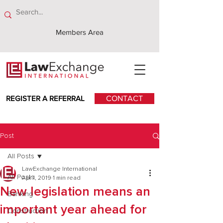
Members Area
REGISTER A REFERRAL
CONTACT
Post
All Posts
LawExchange International
All Posts
Apr 1, 2019
1 min read
New legislation means an
Banking
important year ahead for
Construction