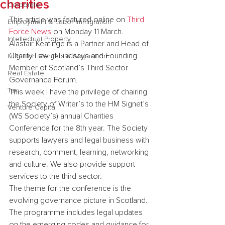
charities
Corporate
This article was featured online on 
Third 
Employment & Labor Immigration
Force News
 on Monday 11 March.
Intellectual Property
Alastair Keatinge is a Partner and Head of 
Charity Law at Lindsays and Founding 
Litigation Mergers & Acquisition
Member of Scotland’s Third Sector 
Real Estate
Governance Forum.
Tax
This week I have the privilege of chairing 
the Society of Writer’s to the HM Signet’s 
Venture Capital
(WS Society’s) annual Charities 
Conference for the 8th year. The Society 
supports lawyers and legal business with 
research, comment, learning, networking 
and culture. We also provide support 
services to the third sector.
The theme for the conference is the 
evolving governance picture in Scotland. 
The programme includes legal updates 
on the emerging codes and guidance for 