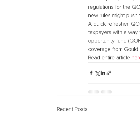
regulations for the Q
new rules might push th
A quick refresher: QO
taxpayers with a way t
opportunity fund (QOF)
coverage from Gould 
Read entire article 
her
Recent Posts