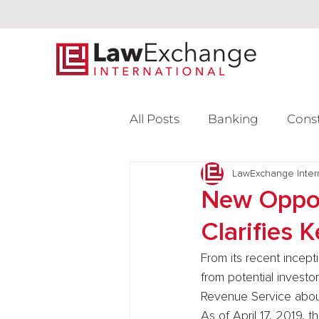
All Posts
Banking
Cons
Intellectual Property
LawExchange Inter
L
New Oppor
Clarifies 
Venture Capital
From its recent incept
from potential investo
Revenue Service about
As of April 17, 2019, 