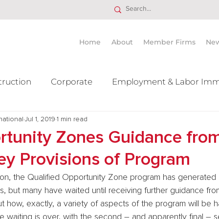
Home
About
Member Firms
Ne
truction
Corporate
Employment & Labor Imm
national
itigation Mergers & Acquisition
Jul 1, 2019
1 min read
Real Estate
Ta
tunity Zones Guidance from
Key Provisions of Program
ion, the Qualified Opportunity Zone program has generated a 
rs, but many have waited until receiving further guidance from
 how, exactly, a variety of aspects of the program will be h
the waiting is over, with the second – and apparently final – 