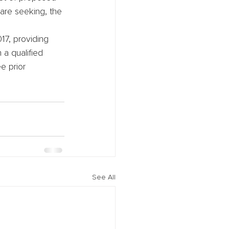
are seeking, the 
17, providing 
 a qualified 
ee prior 
See All