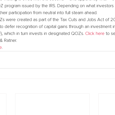
OZ program issued by the IRS. Depending on what investors 
eir participation from neutral into full steam ahead.
Zs were created as part of the Tax Cuts and Jobs Act of 20
o defer recognition of capital gains through an investment in
, which in turn invests in designated QOZs. 
Click here
 to s
& Ratner.
e
.