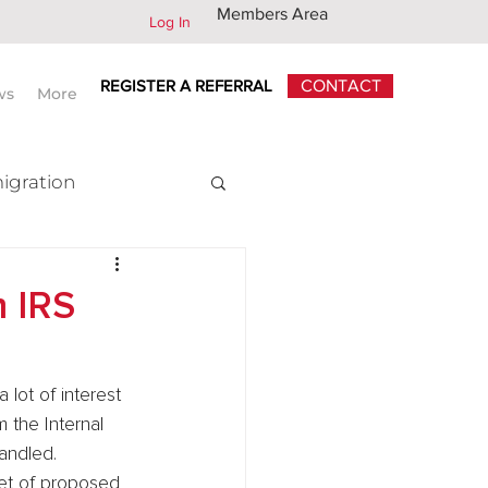
Members Area
Log In
REGISTER A REFERRAL
CONTACT
ws
More
igration
x
 IRS
lot of interest 
 the Internal 
andled.
set of proposed 