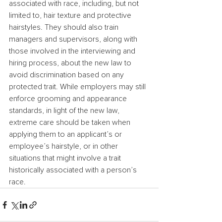
associated with race, including, but not 
limited to, hair texture and protective 
hairstyles. They should also train 
managers and supervisors, along with 
those involved in the interviewing and 
hiring process, about the new law to 
avoid discrimination based on any 
protected trait. While employers may still 
enforce grooming and appearance 
standards, in light of the new law, 
extreme care should be taken when 
applying them to an applicant’s or 
employee’s hairstyle, or in other 
situations that might involve a trait 
historically associated with a person’s 
race.