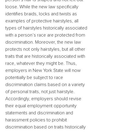
loose. While the new law specifically 
identifies braids, locks and twists as 
examples of protective hairstyles, all 
types of hairstyles historically associated 
with a person’s race are protected from 
discrimination. Moreover, the new law 
protects not only hairstyles, but all other 
traits that are historically associated with 
race, whatever they might be. Thus, 
employers in New York State will now 
potentially be subject to race 
discrimination claims based on a variety 
of personal traits, not just hairstyle.
Accordingly, employers should revise 
their equal employment opportunity 
statements and discrimination and 
harassment policies to prohibit 
discrimination based on traits historically 