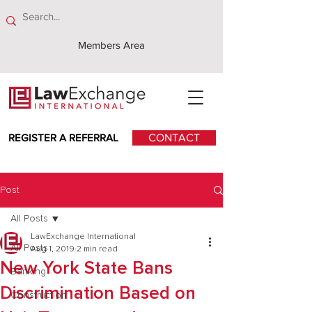
Members Area
REGISTER A REFERRAL
CONTACT
Post
All Posts
LawExchange International
All Posts
Aug 1, 2019
2 min read
New York State Bans
Banking
Discrimination Based on
Construction