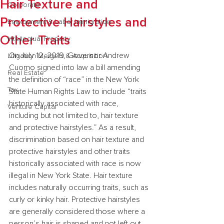
Hair Texture and
Corporate
Protective Hairstyles and
Employment & Labor Immigration
Other Traits
Intellectual Property
On July 12, 2019, Governor Andrew 
Litigation Mergers & Acquisition
Cuomo signed into law a bill amending 
Real Estate
the definition of “race” in the New York 
Tax
State Human Rights Law to include “traits 
historically associated with race, 
Venture Capital
including but not limited to, hair texture 
and protective hairstyles.” As a result, 
discrimination based on hair texture and 
protective hairstyles and other traits 
historically associated with race is now 
illegal in New York State. Hair texture 
includes naturally occurring traits, such as 
curly or kinky hair. Protective hairstyles 
are generally considered those where a 
person’s hair is shaped and not left out 