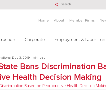
Home
About
Member Firms
Ne
truction
Corporate
Employment & Labor Imm
national
itigation Mergers & Acquisition
Dec 3, 2019
1 min read
Real Estate
Ta
State Bans Discrimination B
ive Health Decision Making
iscrimination Based on Reproductive Health Decision Maki