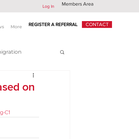
Members Area
Log In
REGISTER A REFERRAL
CONTACT
ws
More
igration
x
ased on
ng-C1