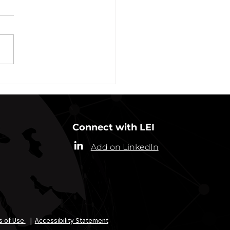
Plans Extended Through
ber 31, 2021
ew York State Commissioner
alth (“Commissioner”) has
ded the designation of
-19 as a “highly contagious
nicable...
Connect with LEI
Add on LinkedIn
s of Use
|
Accessibility Statement