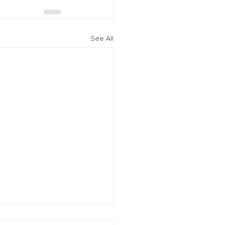
See All
vation of New York Hero