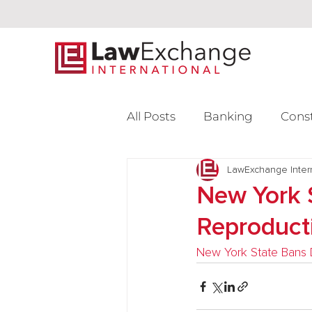
All Posts
Banking
Cons
Intellectual Property
LawExchange Inter
L
New York 
Reproduct
Venture Capital
New York State Bans D