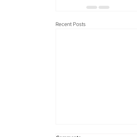
Recent Posts
Cybersecurity: Breach