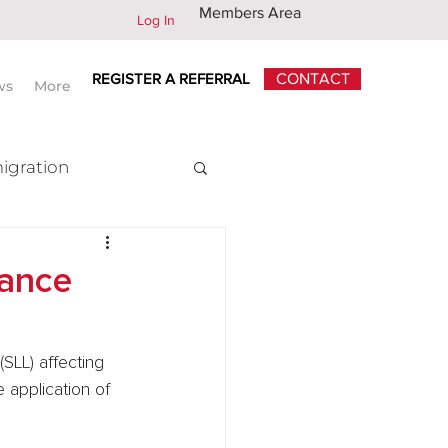
Members Area
Log In
REGISTER A REFERRAL
CONTACT
ws
More
igration
x
dance
SLL) affecting 
 application of 