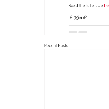
Read the full article 
he
Recent Posts