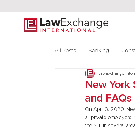
All Posts
Banking
Cons
Intellectual Property
LawExchange Inter
L
New York 
and FAQs
Venture Capital
On April 3, 2020, New
all private employers 
the SLL in several area