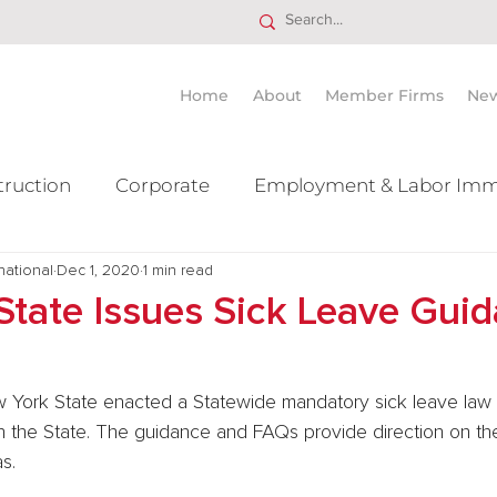
Home
About
Member Firms
Ne
truction
Corporate
Employment & Labor Imm
national
itigation Mergers & Acquisition
Dec 1, 2020
1 min read
Real Estate
Ta
State Issues Sick Leave Gui
 York State enacted a Statewide mandatory sick leave law (
in the State. The guidance and FAQs provide direction on the
s.