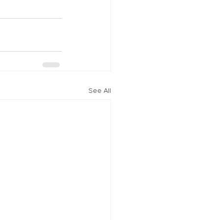
See All