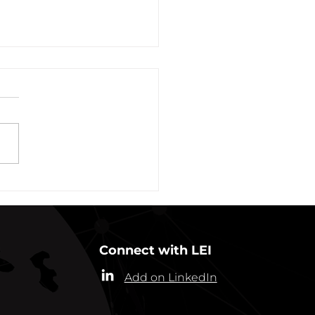
vation of New York Hero
Plans Extended Through
ber 31, 2021
ew York State Commissioner
alth (“Commissioner”) has
ded the designation of
-19 as a “highly contagious
nicable...
Connect with LEI
Add on LinkedIn