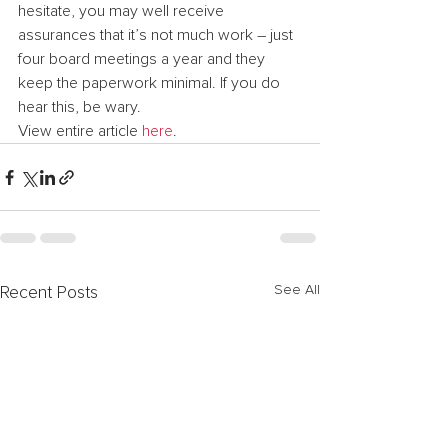
hesitate, you may well receive 
assurances that it’s not much work – just 
four board meetings a year and they 
keep the paperwork minimal. If you do 
hear this, be wary.
View entire article 
here
.
See All
Recent Posts