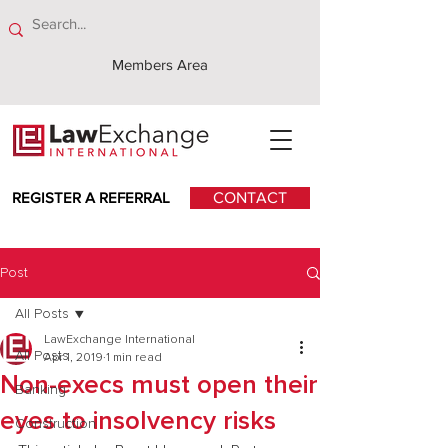
Members Area
REGISTER A REFERRAL
CONTACT
Post
All Posts
LawExchange International
All Posts
Apr 1, 2019
1 min read
Non-execs must open their
Banking
eyes to insolvency risks
Construction