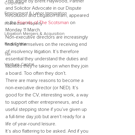
This article by Brent Haywood, Partner 
Corporate
and Solicitor Advocate in our Dispute 
Employment & Labor Immigration
Resolution and Litigation team, appeared 
in the 
Friends of The Scotsman
 on 
Intellectual Property
Monday 11 March.
Litigation Mergers & Acquisition
Non-executive directors are increasingly 
Real Estate
finding themselves on the receiving end 
of insolvency litigation. It’s therefore 
Tax
essential they understand the duties and 
Venture Capital
liabilities they’re taking on when they join 
a board. Too often they don’t.
There are many reasons to become a 
non-executive director (or NED). It’s 
good for the CV, interesting work, a way 
to support other entrepreneurs, and a 
useful stepping stone if you’ve given up 
a full-time day job but aren’t ready for a 
life of year-round leisure.
It’s also flattering to be asked. And if you 