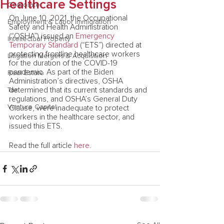
Healthcare Settings
Corporate
On June 10, 2021, the Occupational 
Employment & Labor Immigration
Safety and Health Administration 
(“OSHA”) issued an 
Emergency 
Intellectual Property
Temporary Standard
 (“ETS”) directed at 
protecting frontline healthcare workers 
Litigation Mergers & Acquisition
for the duration of the COVID-19 
pandemic. As part of the Biden 
Real Estate
Administration’s directives, OSHA 
determined that its current standards and 
Tax
regulations, and OSHA’s General Duty 
Venture Capital
Clause, were inadequate to protect 
workers in the healthcare sector, and 
issued this ETS. 
Read the full article
 here.