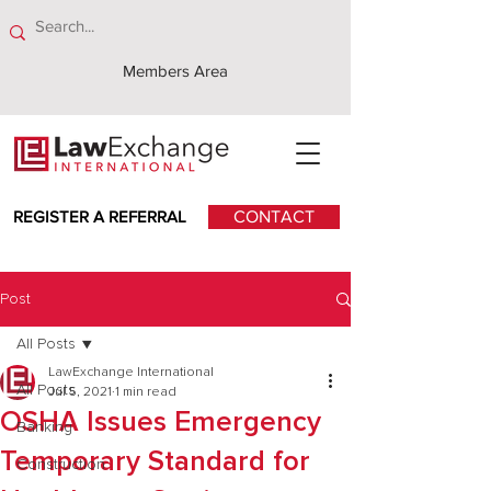
Members Area
REGISTER A REFERRAL
CONTACT
Post
All Posts
LawExchange International
All Posts
Jul 5, 2021
1 min read
OSHA Issues Emergency
Banking
Temporary Standard for
Construction