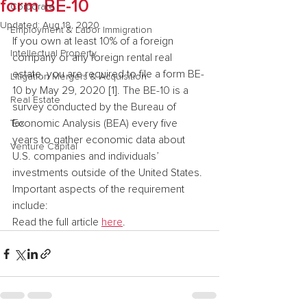
form BE-10
Corporate
Updated:
Aug 18, 2020
Employment & Labor Immigration
If you own at least 10% of a foreign 
Intellectual Property
company or any foreign rental real 
estate, you are required to file a form BE-
Litigation Mergers & Acquisition
10 by May 29, 2020 [1]. The BE-10 is a 
Real Estate
survey conducted by the Bureau of 
Economic Analysis (BEA) every five 
Tax
years to gather economic data about 
Venture Capital
U.S. companies and individuals’ 
investments outside of the United States. 
Important aspects of the requirement 
include:
Read the full article 
here
.