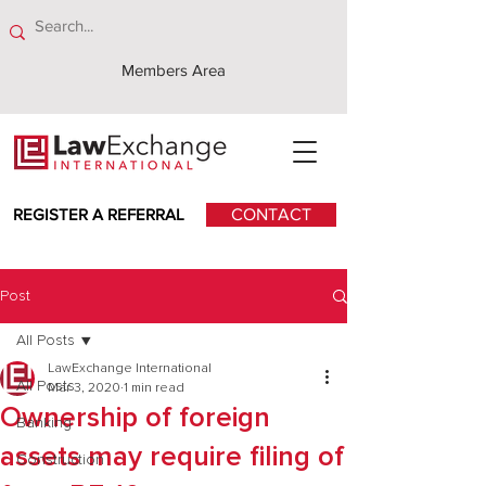
Members Area
REGISTER A REFERRAL
CONTACT
Post
All Posts
LawExchange International
All Posts
Mar 3, 2020
1 min read
Ownership of foreign
Banking
assets may require filing of
Construction