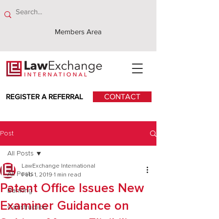
Members Area
REGISTER A REFERRAL
CONTACT
Post
All Posts
LawExchange International
All Posts
Feb 1, 2019
1 min read
Patent Office Issues New
Banking
Examiner Guidance on
Construction