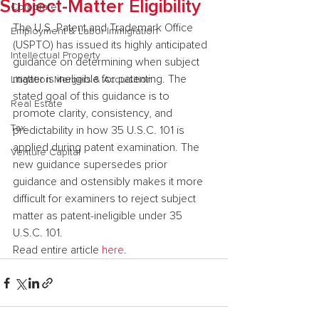
Subject-Matter Eligibility
Corporate
The U.S. Patent and Trademark Office 
Employment & Labor Immigration
(USPTO) has issued its highly anticipated 
Intellectual Property
guidance on determining when subject 
matter is ineligible for patenting. The 
Litigation Mergers & Acquisition
stated goal of this guidance is to 
Real Estate
promote clarity, consistency, and 
Tax
predictability in how 35 U.S.C. 101 is 
applied during patent examination. The 
Venture Capital
new guidance supersedes prior 
guidance and ostensibly makes it more 
difficult for examiners to reject subject 
matter as patent-ineligible under 35 
U.S.C. 101.
Read entire article 
here
.