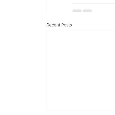
Recent Posts