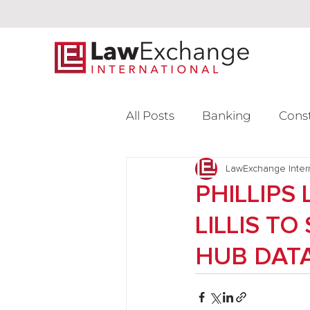
All Posts
Banking
Cons
Intellectual Property
LawExchange Inter
L
PHILLIPS
LILLIS T
Venture Capital
HUB DATA