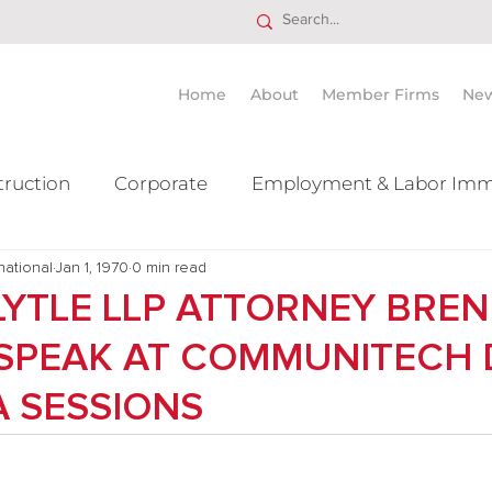
Home
About
Member Firms
Ne
truction
Corporate
Employment & Labor Imm
national
itigation Mergers & Acquisition
Jan 1, 1970
0 min read
Real Estate
Ta
 LYTLE LLP ATTORNEY BREN
O SPEAK AT COMMUNITECH
 SESSIONS