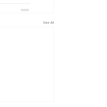
See All