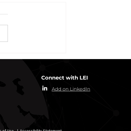
vation of New York Hero
Plans Extended Through
ber 31, 2021
ew York State Commissioner
alth (“Commissioner”) has
ded the designation of
-19 as a “highly contagious
nicable...
Connect with LEI
Add on LinkedIn
s of Use
|
Accessibility Statement