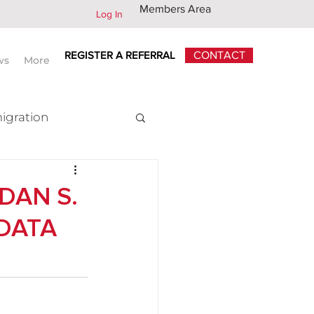
Members Area
Log In
REGISTER A REFERRAL
CONTACT
ws
More
igration
x
DAN S.
 DATA