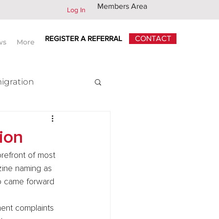
Members Area
Log In
REGISTER A REFERRAL
CONTACT
ws
More
igration
x
ion
refront of most 
ine naming as 
o came forward 
ment complaints 