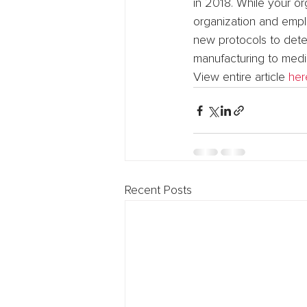
in 2018. While your or
organization and emplo
new protocols to detec
manufacturing to media
View entire article 
her
Recent Posts