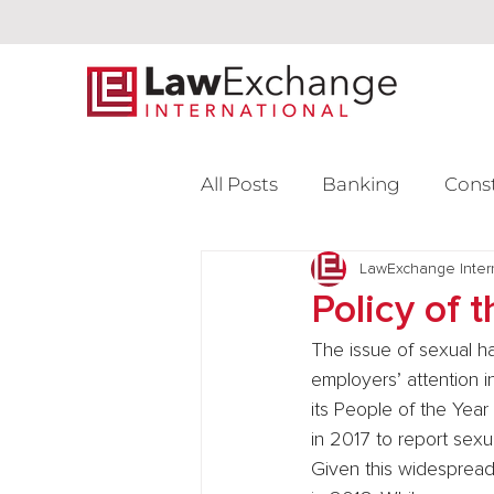
All Posts
Banking
Cons
Intellectual Property
LawExchange Inter
L
Policy of 
The issue of sexual h
Venture Capital
employers’ attention i
its People of the Year
in 2017 to report sexu
Given this widespread