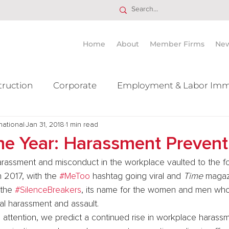
Home
About
Member Firms
Ne
truction
Corporate
Employment & Labor Imm
national
itigation Mergers & Acquisition
Jan 31, 2018
1 min read
Real Estate
Ta
the Year: Harassment Prevent
arassment and misconduct in the workplace vaulted to the fo
n 2017, with the 
#MeToo
 hashtag going viral and 
Time
 magaz
 the 
#SilenceBreakers
, its name for the women and men wh
al harassment and assault.
 attention, we predict a continued rise in workplace harass