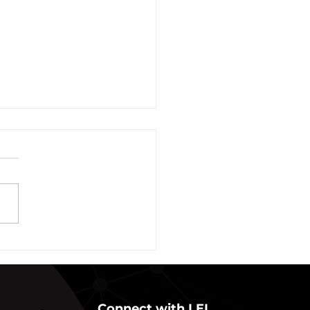
vation of New York Hero
Plans Extended Through
ber 31, 2021
ew York State Commissioner
alth (“Commissioner”) has
ded the designation of
-19 as a “highly contagious
nicable...
Connect with LEI