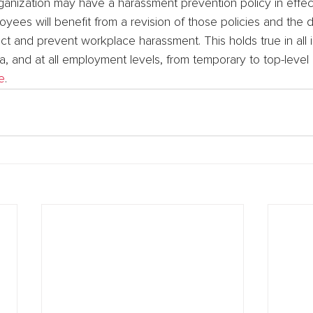
ganization may have a harassment prevention policy in effec
yees will benefit from a revision of those policies and the
t and prevent workplace harassment. This holds true in all i
, and at all employment levels, from temporary to top-level
e
.