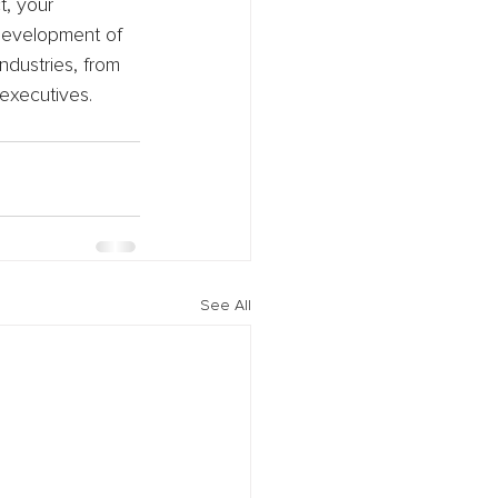
t, your 
 development of 
ndustries, from 
 executives.
See All