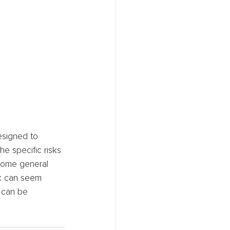
esigned to 
e specific risks 
 some general 
sk can seem 
 can be 