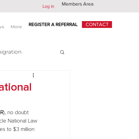
Members Area
Log In
REGISTER A REFERRAL
CONTACT
ws
More
igration
x
ational
oR
), no doubt 
cle National Law 
s to $3 million 