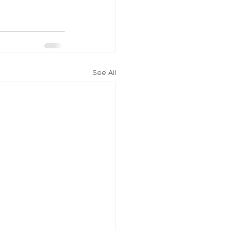
See All