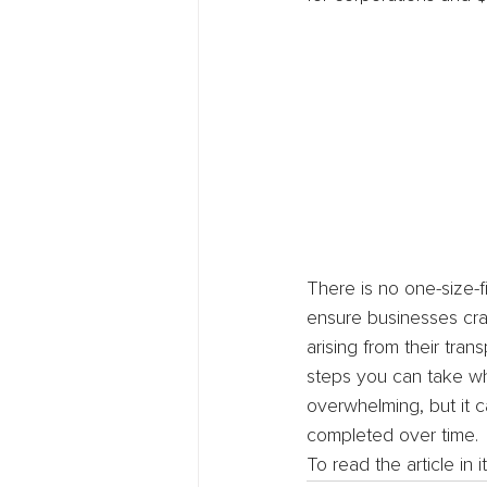
There is no one-size-
ensure businesses craf
arising from their tra
steps you can take whi
overwhelming, but it
completed over time.
To read the article in 