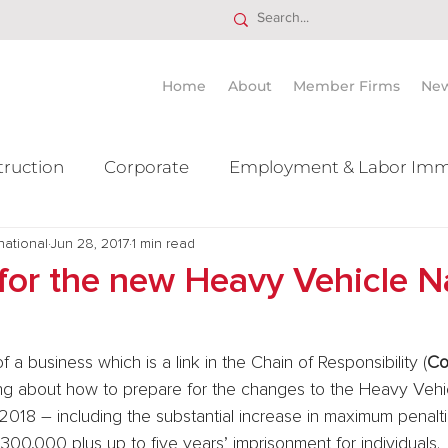
Home
About
Member Firms
Ne
truction
Corporate
Employment & Labor Imm
national
itigation Mergers & Acquisition
Jun 28, 2017
1 min read
Real Estate
Ta
for the new Heavy Vehicle N
 a business which is a link in the Chain of Responsibility (
C
ing about how to prepare for the changes to the Heavy Vehi
2018 – including the substantial increase in maximum penaltie
300,000 plus up to five years’ imprisonment for individuals.