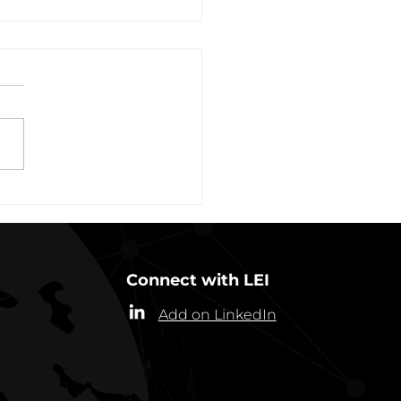
vation of New York Hero
Plans Extended Through
ber 31, 2021
ew York State Commissioner
alth (“Commissioner”) has
ded the designation of
-19 as a “highly contagious
nicable...
Connect with LEI
Add on LinkedIn