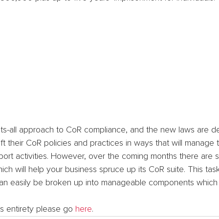
fits-all approach to CoR compliance, and the new laws are d
t their CoR policies and practices in ways that will manage th
nsport activities. However, over the coming months there are
ch will help your business spruce up its CoR suite. This ta
 can easily be broken up into manageable components which
its entirety please go 
here
.