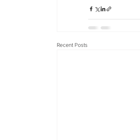
Recent Posts