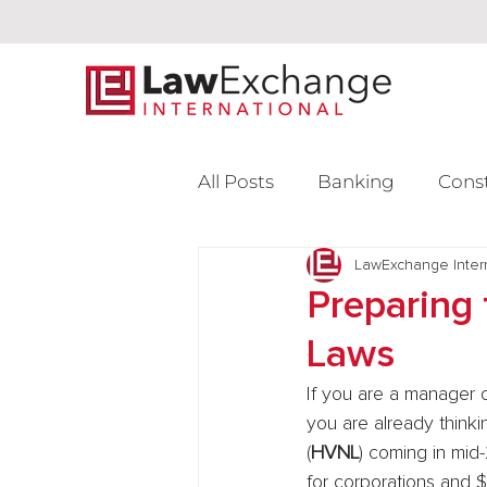
All Posts
Banking
Cons
Intellectual Property
LawExchange Inter
L
Preparing 
Laws
Venture Capital
If you are a manager of
you are already think
(
HVNL
) coming in mid-
for corporations and $