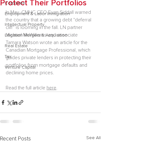
Protect Their Portfolios
Corporate
In May, CMHC CEO Evan Siddall warned 
Employment & Labor Immigration
the country that a growing debt "deferral 
Intellectual Property
cliff" is looming in the fall. LN partner 
Michael McWilliams and associate 
Litigation Mergers & Acquisition
Tamara Watson wrote an article for the 
Real Estate
Canadian Mortgage Professional, which 
Tax
guides private lenders in protecting their 
portfolios from mortgage defaults and 
Venture Capital
declining home prices.
Read the full article 
here
.
See All
Recent Posts