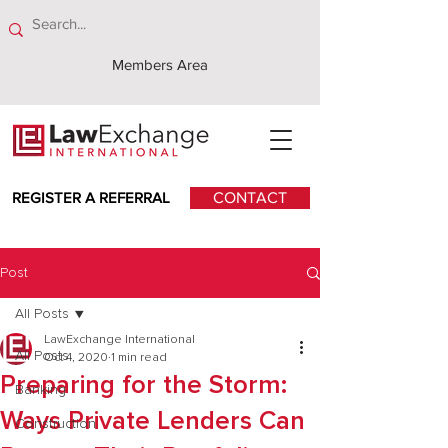
Members Area
REGISTER A REFERRAL
CONTACT
Post
All Posts
LawExchange International
All Posts
Oct 4, 2020
1 min read
Preparing for the Storm:
Banking
Ways Private Lenders Can
Construction